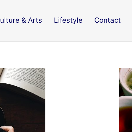
ulture & Arts
Lifestyle
Contact