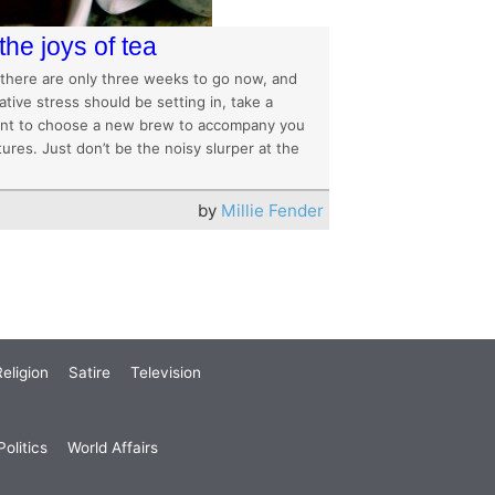
the joys of tea
 there are only three weeks to go now, and
ive stress should be setting in, take a
t to choose a new brew to accompany you
tures. Just don’t be the noisy slurper at the
by
Millie Fender
eligion
Satire
Television
olitics
World Affairs