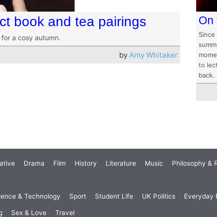
ct book and tea pairings
On 
Since
 for a cosy autumn.
summat
by
Amy Whitaker
momen
to lec
back.
ative
Drama
Film
History
Literature
Music
Philosophy & R
ience & Technology
Sport
Student Life
UK Politics
Everyday P
g
Sex & Love
Travel