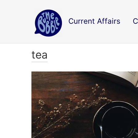
Current Affairs
C
tea