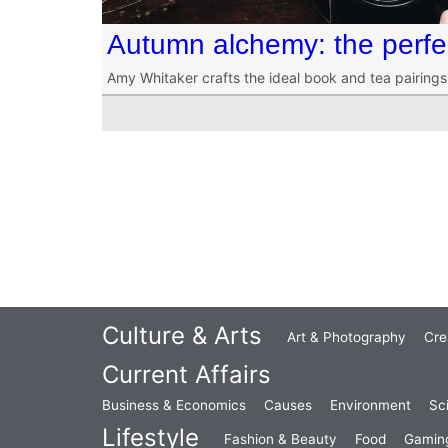
Autumn alchemy: the perfe
Amy Whitaker crafts the ideal book and tea pairings
Culture & Arts
Art & Photography
Cre
Current Affairs
Business & Economics
Causes
Environment
Sc
Lifestyle
Fashion & Beauty
Food
Gamin