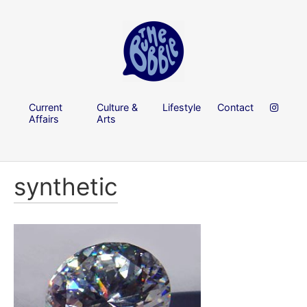
Current
Culture &
Lifestyle
Contact
Affairs
Arts
synthetic