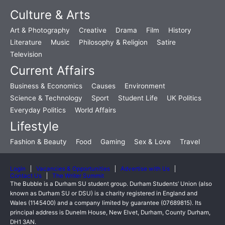
Culture & Arts
Art & Photography
Creative
Drama
Film
History
Literature
Music
Philosophy & Religion
Satire
Television
Current Affairs
Business & Economics
Causes
Environment
Science & Technology
Sport
Student Life
UK Politics
Everyday Politics
World Affairs
Lifestyle
Fashion & Beauty
Food
Gaming
Sex & Love
Travel
Login
Vacancies & Opportunities
Advertise with Us
Contact Us
The Writer Summit
The Bubble is a Durham SU student group. Durham Students’ Union (also
known as Durham SU or DSU) is a charity registered in England and
Wales (1145400) and a company limited by guarantee (07689815). Its
principal address is Dunelm House, New Elvet, Durham, County Durham,
DH1 3AN.