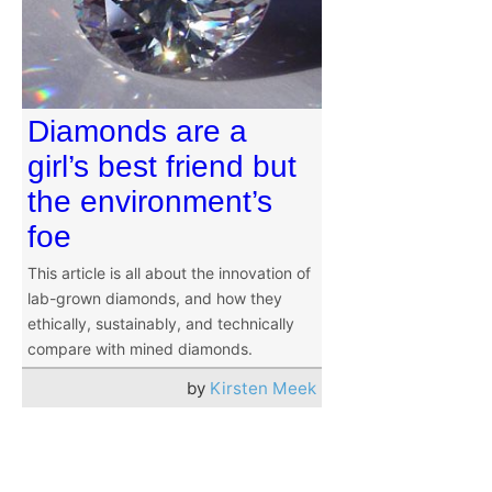
Diamonds are a
girl’s best friend but
the environment’s
foe
This article is all about the innovation of
lab-grown diamonds, and how they
ethically, sustainably, and technically
compare with mined diamonds.
by
Kirsten Meek