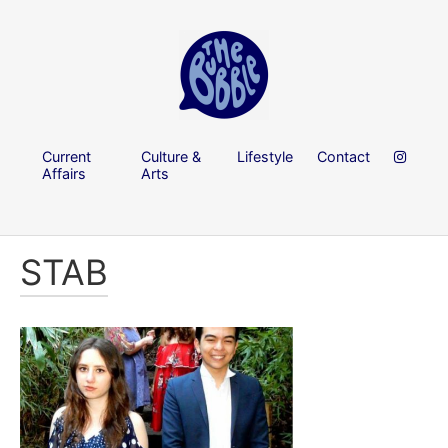
Current
Culture &
Lifestyle
Contact
Affairs
Arts
STAB