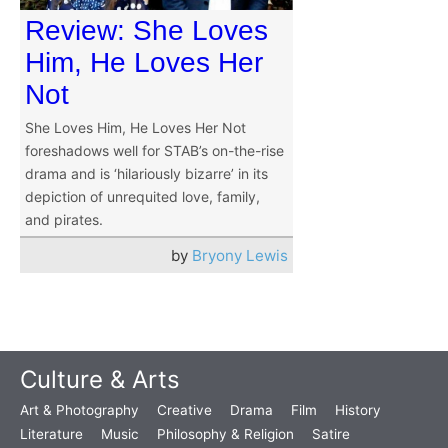
Review: She Loves
Him, He Loves Her
Not
She Loves Him, He Loves Her Not
foreshadows well for STAB’s on-the-rise
drama and is ‘hilariously bizarre’ in its
depiction of unrequited love, family,
and pirates.
by
Bryony Lewis
Culture & Arts
Art & Photography
Creative
Drama
Film
History
Literature
Music
Philosophy & Religion
Satire