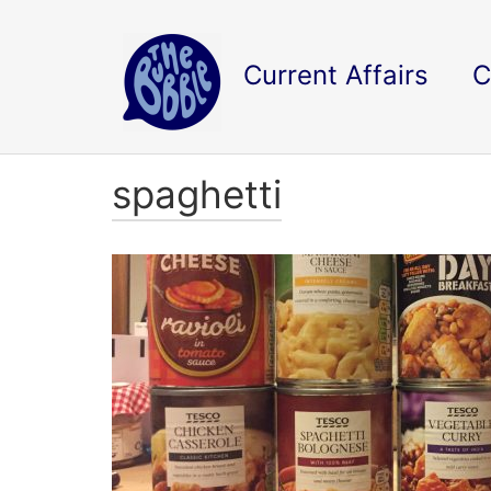
Current Affairs
C
spaghetti