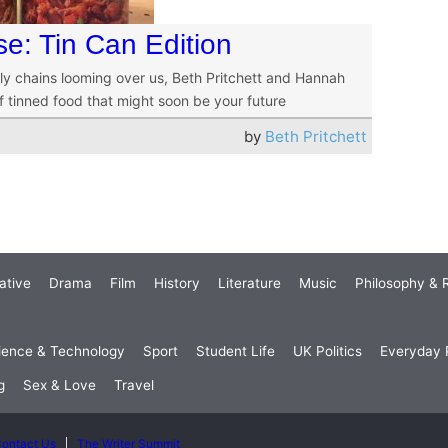
se: Tin Can Edition
ply chains looming over us, Beth Pritchett and Hannah
 tinned food that might soon be your future
by
Beth Pritchett
ative
Drama
Film
History
Literature
Music
Philosophy & R
ience & Technology
Sport
Student Life
UK Politics
Everyday P
g
Sex & Love
Travel
ontact Us
The Writer Summit