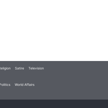
eligion
Satire
Television
olitics
World Affairs