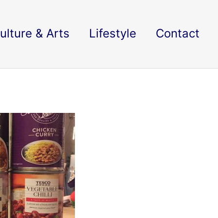
ulture & Arts
Lifestyle
Contact