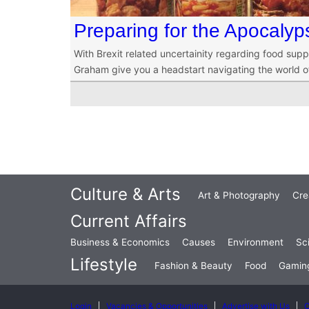
Preparing for the Apocalyp
With Brexit related uncertainity regarding food sup
Graham give you a headstart navigating the world of
Culture & Arts
Art & Photography
Cre
Current Affairs
Business & Economics
Causes
Environment
Sc
Lifestyle
Fashion & Beauty
Food
Gamin
Login
Vacancies & Opportunities
Advertise with Us
C