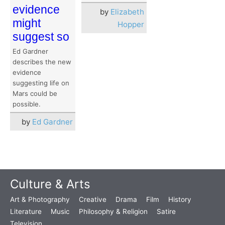
evidence
by
Elizabeth
might
Hopper
suggest so
Ed Gardner
describes the new
evidence
suggesting life on
Mars could be
possible.
by
Ed Gardner
Culture & Arts
Art & Photography
Creative
Drama
Film
History
Literature
Music
Philosophy & Religion
Satire
Television