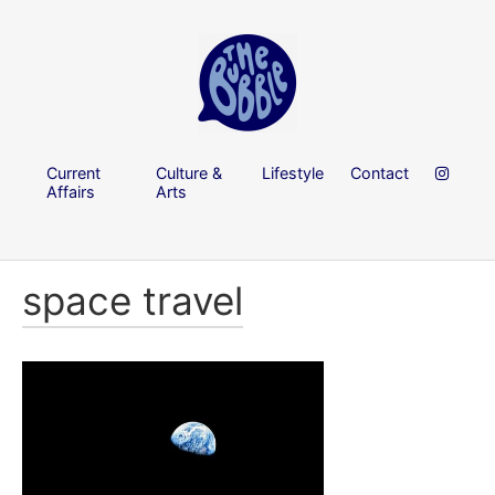
Current
Culture &
Lifestyle
Contact
Affairs
Arts
space travel