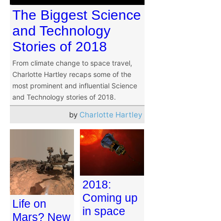
The Biggest Science
and Technology
Stories of 2018
From climate change to space travel,
Charlotte Hartley recaps some of the
most prominent and influential Science
and Technology stories of 2018.
by
Charlotte Hartley
2018:
Coming up
Life on
in space
Mars? New