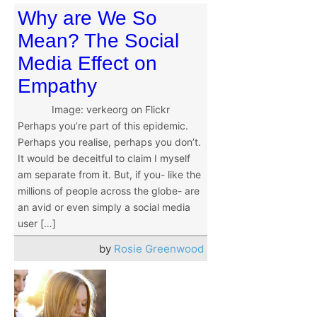
Why are We So
Mean? The Social
Media Effect on
Empathy
Image: verkeorg on Flickr
Perhaps you’re part of this epidemic.
Perhaps you realise, perhaps you don’t.
It would be deceitful to claim I myself
am separate from it. But, if you- like the
millions of people across the globe- are
an avid or even simply a social media
user […]
by
Rosie Greenwood