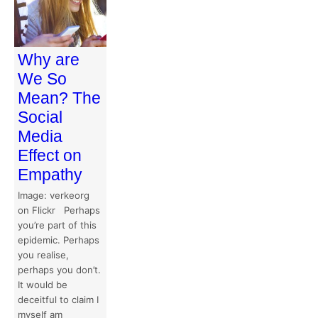
Why are
We So
Mean? The
Social
Media
Effect on
Empathy
Image: verkeorg
on Flickr Perhaps
you’re part of this
epidemic. Perhaps
you realise,
perhaps you don’t.
It would be
deceitful to claim I
myself am