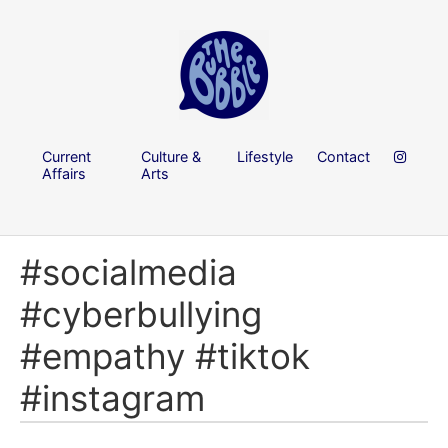
Current
Culture &
Lifestyle
Contact
Affairs
Arts
#socialmedia
#cyberbullying
#empathy #tiktok
#instagram