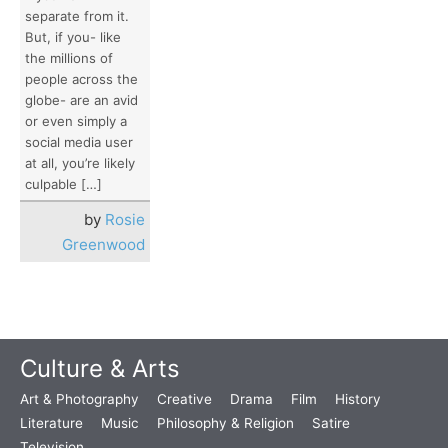
separate from it.
But, if you- like
the millions of
people across the
globe- are an avid
or even simply a
social media user
at all, you’re likely
culpable […]
by
Rosie
Greenwood
Culture & Arts
Art & Photography
Creative
Drama
Film
History
Literature
Music
Philosophy & Religion
Satire
Television