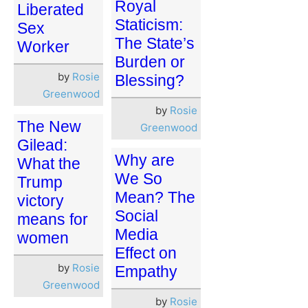
Royal
Liberated
Staticism:
Sex
The State’s
Worker
Burden or
by
Rosie
Blessing?
Greenwood
by
Rosie
The New
Greenwood
Gilead:
Why are
What the
We So
Trump
Mean? The
victory
Social
means for
Media
women
Effect on
by
Rosie
Empathy
Greenwood
by
Rosie