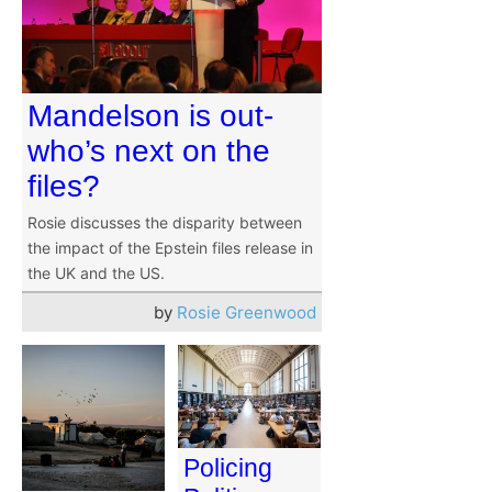
Mandelson is out-
who’s next on the
files?
Rosie discusses the disparity between
the impact of the Epstein files release in
the UK and the US.
by
Rosie Greenwood
Policing