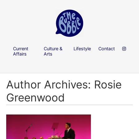
Current
Culture &
Lifestyle
Contact
Affairs
Arts
Author Archives: Rosie
Greenwood