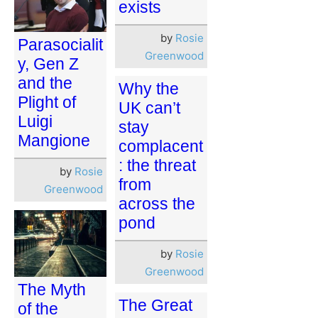
exists
by
Rosie
Parasocialit
Greenwood
y, Gen Z
and the
Why the
Plight of
UK can’t
Luigi
stay
Mangione
complacent
: the threat
by
Rosie
from
Greenwood
across the
pond
by
Rosie
Greenwood
The Myth
The Great
of the