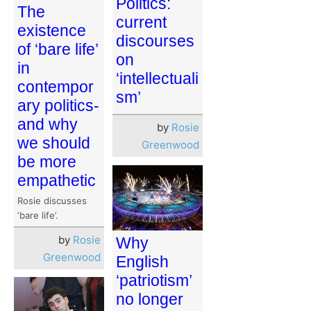
Politics:
The
current
existence
discourses
of ‘bare life’
on
in
‘intellectuali
contempor
sm’
ary politics-
and why
by
Rosie
we should
Greenwood
be more
empathetic
Rosie discusses
‘bare life’.
by
Rosie
Why
Greenwood
English
‘patriotism’
no longer