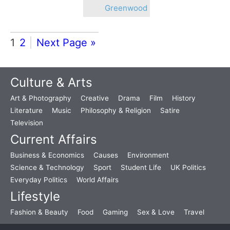
Greenwood
1
2
Next Page »
Culture & Arts
Art & Photography
Creative
Drama
Film
History
Literature
Music
Philosophy & Religion
Satire
Television
Current Affairs
Business & Economics
Causes
Environment
Science & Technology
Sport
Student Life
UK Politics
Everyday Politics
World Affairs
Lifestyle
Fashion & Beauty
Food
Gaming
Sex & Love
Travel