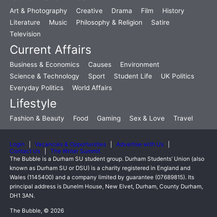
Art & Photography
Creative
Drama
Film
History
Literature
Music
Philosophy & Religion
Satire
Television
Current Affairs
Business & Economics
Causes
Environment
Science & Technology
Sport
Student Life
UK Politics
Everyday Politics
World Affairs
Lifestyle
Fashion & Beauty
Food
Gaming
Sex & Love
Travel
Login
Vacancies & Opportunities
Advertise with Us
Contact Us
The Writer Summit
The Bubble is a Durham SU student group. Durham Students’ Union (also
known as Durham SU or DSU) is a charity registered in England and
Wales (1145400) and a company limited by guarantee (07689815). Its
principal address is Dunelm House, New Elvet, Durham, County Durham,
DH1 3AN.
The Bubble, © 2026