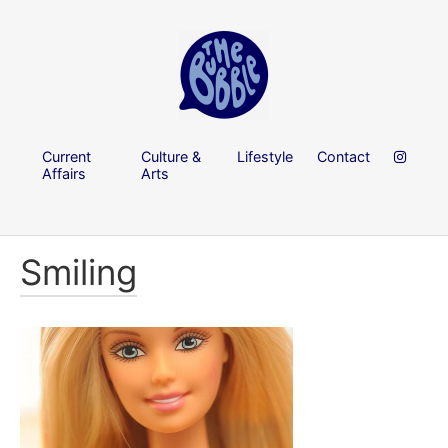
Current
Culture &
Lifestyle
Contact
Affairs
Arts
Smiling