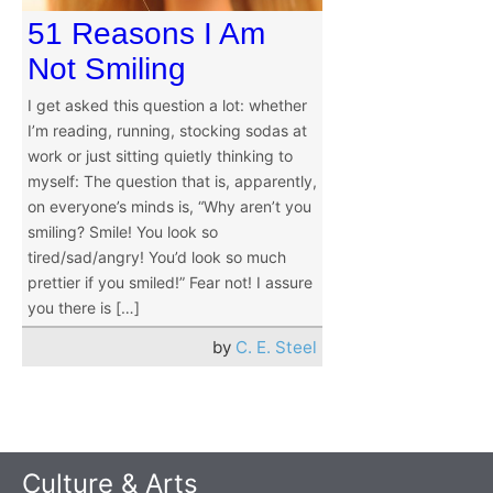
51 Reasons I Am
Not Smiling
I get asked this question a lot: whether
I’m reading, running, stocking sodas at
work or just sitting quietly thinking to
myself: The question that is, apparently,
on everyone’s minds is, “Why aren’t you
smiling? Smile! You look so
tired/sad/angry! You’d look so much
prettier if you smiled!” Fear not! I assure
you there is […]
by
C. E. Steel
Culture & Arts