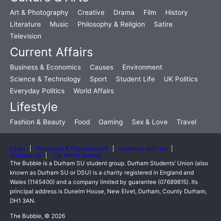
Art & Photography
Creative
Drama
Film
History
Literature
Music
Philosophy & Religion
Satire
Television
Current Affairs
Business & Economics
Causes
Environment
Science & Technology
Sport
Student Life
UK Politics
Everyday Politics
World Affairs
Lifestyle
Fashion & Beauty
Food
Gaming
Sex & Love
Travel
Login
Vacancies & Opportunities
Advertise with Us
Contact Us
The Writer Summit
The Bubble is a Durham SU student group. Durham Students’ Union (also
known as Durham SU or DSU) is a charity registered in England and
Wales (1145400) and a company limited by guarantee (07689815). Its
principal address is Dunelm House, New Elvet, Durham, County Durham,
DH1 3AN.
The Bubble, © 2026