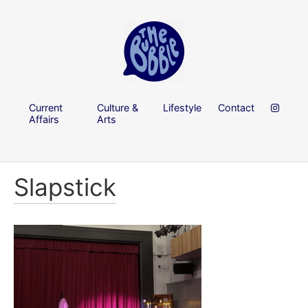
Current
Culture &
Lifestyle
Contact
Affairs
Arts
Slapstick