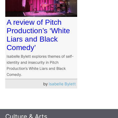
A review of Pitch
Production’s ‘White
Liars and Black
Comedy’
Isabelle Bylett explores themes of self-
identity and insecurity in Pitch
Production’s White Liars and Black
Comedy.
by
Isabelle Bylett
Culture & Arts