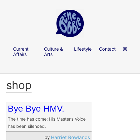
Current
Culture &
Lifestyle
Contact
Affairs
Arts
shop
Bye Bye HMV.
The time has come: His Master’s Voice
has been silenced.
by
Harriet Rowlands