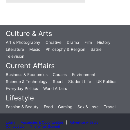
Culture & Arts
Art & Photography
Creative
Drama
Film
History
Literature
Music
Philosophy & Religion
Satire
Television
Current Affairs
Business & Economics
Causes
Environment
Science & Technology
Sport
Student Life
UK Politics
Everyday Politics
World Affairs
Lifestyle
Fashion & Beauty
Food
Gaming
Sex & Love
Travel
Login
Vacancies & Opportunities
Advertise with Us
Contact Us
The Writer Summit