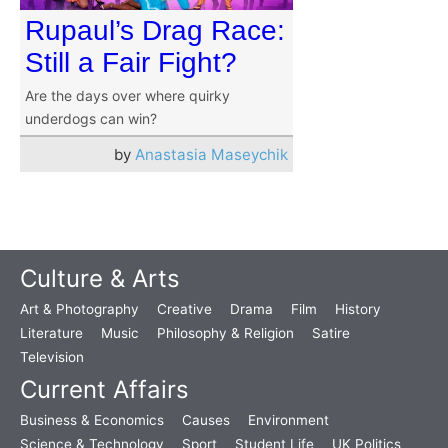
Rupaul’s Drag Race:
Still a Fair Fight?
Are the days over where quirky
underdogs can win?
by
Anastasia Maseychik
Culture & Arts
Art & Photography
Creative
Drama
Film
History
Literature
Music
Philosophy & Religion
Satire
Television
Current Affairs
Business & Economics
Causes
Environment
Science & Technology
Sport
Student Life
UK Politics