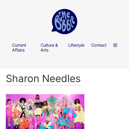
Current
Culture &
Lifestyle
Contact
Affairs
Arts
Sharon Needles