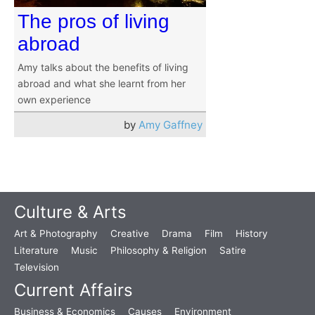
The pros of living
abroad
Amy talks about the benefits of living
abroad and what she learnt from her
own experience
by
Amy Gaffney
Culture & Arts
Art & Photography
Creative
Drama
Film
History
Literature
Music
Philosophy & Religion
Satire
Television
Current Affairs
Business & Economics
Causes
Environment