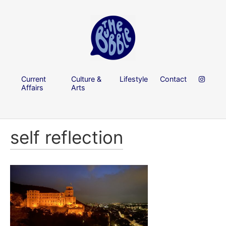
Current
Culture &
Lifestyle
Contact
Affairs
Arts
self reflection