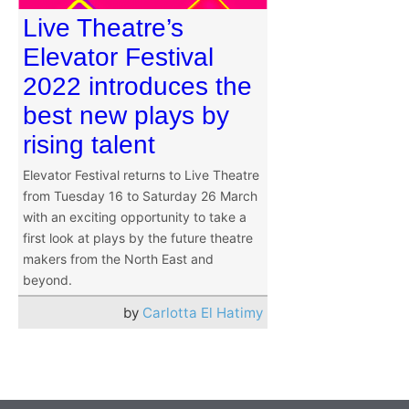
Live Theatre’s
Elevator Festival
2022 introduces the
best new plays by
rising talent
Elevator Festival returns to Live Theatre
from Tuesday 16 to Saturday 26 March
with an exciting opportunity to take a
first look at plays by the future theatre
makers from the North East and
beyond.
by
Carlotta El Hatimy