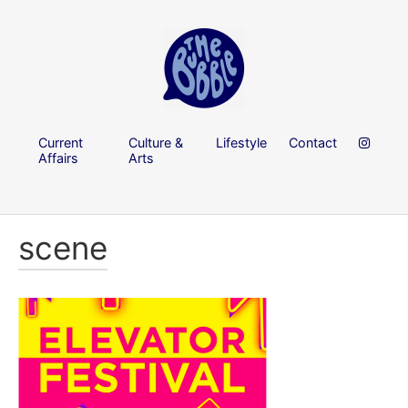
Current
Culture &
Lifestyle
Contact
Affairs
Arts
scene