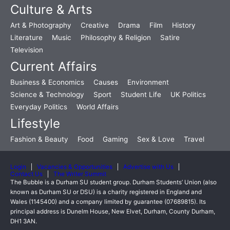
Culture & Arts
Art & Photography
Creative
Drama
Film
History
Literature
Music
Philosophy & Religion
Satire
Television
Current Affairs
Business & Economics
Causes
Environment
Science & Technology
Sport
Student Life
UK Politics
Everyday Politics
World Affairs
Lifestyle
Fashion & Beauty
Food
Gaming
Sex & Love
Travel
Login
Vacancies & Opportunities
Advertise with Us
Contact Us
The Writer Summit
The Bubble is a Durham SU student group. Durham Students’ Union (also
known as Durham SU or DSU) is a charity registered in England and
Wales (1145400) and a company limited by guarantee (07689815). Its
principal address is Dunelm House, New Elvet, Durham, County Durham,
DH1 3AN.