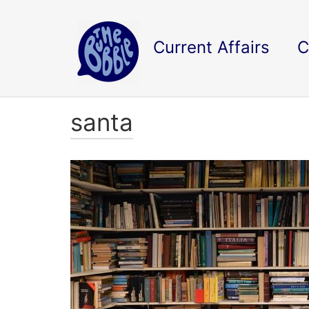
Current Affairs
C
santa