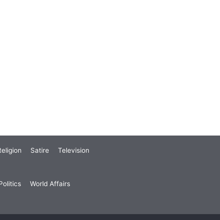
eligion
Satire
Television
olitics
World Affairs