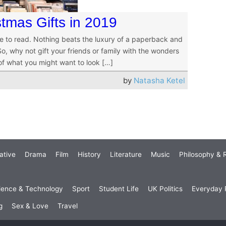
tmas Gifts in 2019
e to read. Nothing beats the luxury of a paperback and
, why not gift your friends or family with the wonders
 of what you might want to look […]
by
Natasha Ketel
ative
Drama
Film
History
Literature
Music
Philosophy & R
ience & Technology
Sport
Student Life
UK Politics
Everyday P
g
Sex & Love
Travel