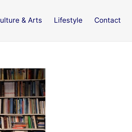
ulture & Arts
Lifestyle
Contact