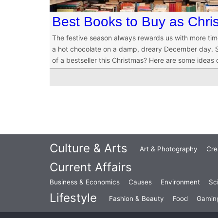
Best Books to Buy as Chris
The festive season always rewards us with more tim
a hot chocolate on a damp, dreary December day. So
of a bestseller this Christmas? Here are some ideas
Culture & Arts
Art & Photography
Cre
Current Affairs
Business & Economics
Causes
Environment
Sc
Lifestyle
Fashion & Beauty
Food
Gamin