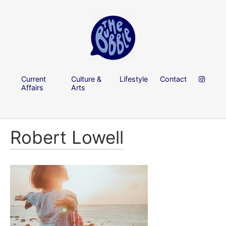
Current
Culture &
Lifestyle
Contact
Affairs
Arts
Robert Lowell