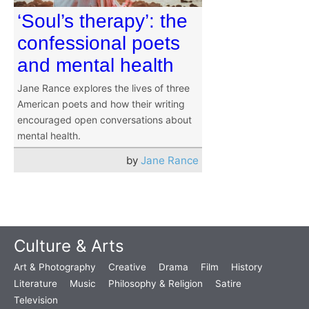
‘Soul’s therapy’: the
confessional poets
and mental health
Jane Rance explores the lives of three
American poets and how their writing
encouraged open conversations about
mental health.
by
Jane Rance
Culture & Arts
Art & Photography
Creative
Drama
Film
History
Literature
Music
Philosophy & Religion
Satire
Television