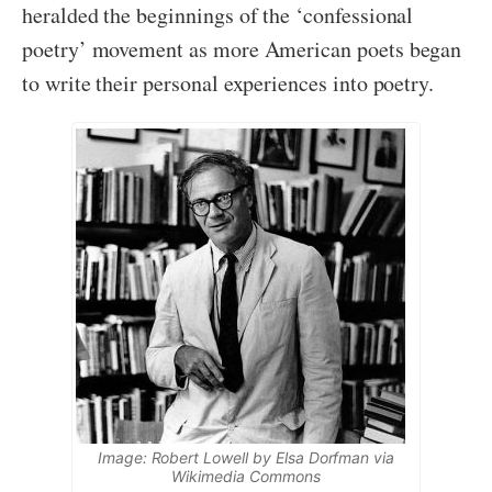
heralded the beginnings of the ‘confessional
poetry’ movement as more American poets began
to write their personal experiences into poetry.
Image: Robert Lowell by Elsa Dorfman via
Wikimedia Commons