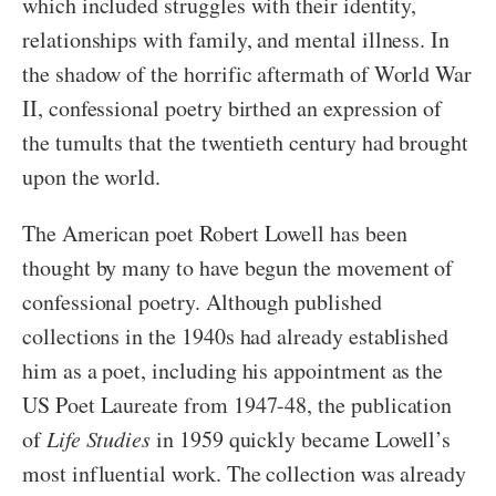
which included struggles with their identity,
relationships with family, and mental illness. In
the shadow of the horrific aftermath of World War
II, confessional poetry birthed an expression of
the tumults that the twentieth century had brought
upon the world.
The American poet Robert Lowell has been
thought by many to have begun the movement of
confessional poetry. Although published
collections in the 1940s had already established
him as a poet, including his appointment as the
US Poet Laureate from 1947-48, the publication
of
Life Studies
in 1959 quickly became Lowell’s
most influential work. The collection was already