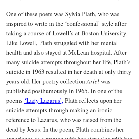
One of these poets was Sylvia Plath, who was
inspired to write in the ‘confessional’ style after
taking a course of Lowell’s at Boston University.
Like Lowell, Plath struggled with her mental
health and also stayed at McLean hospital. After
many suicide attempts throughout her life, Plath’s
suicide in 1963 resulted in her death at only thirty
years old. Her poetry collection
Ariel
was
published posthumously in 1965. In one of the
poems
‘Lady Lazarus’,
Plath reflects upon her
suicide attempts through making an ironic
reference to Lazarus, who was raised from the
dead by Jesus. In the poem, Plath combines her
experience as a woman with her struggles with her