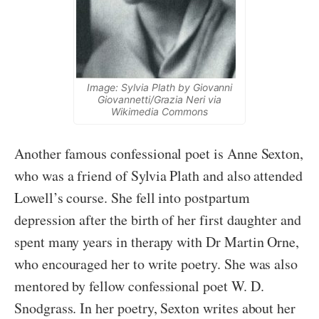
Image: Sylvia Plath by Giovanni
Giovannetti/Grazia Neri via
Wikimedia Commons
Another famous confessional poet is Anne Sexton,
who was a friend of Sylvia Plath and also attended
Lowell’s course. She fell into postpartum
depression after the birth of her first daughter and
spent many years in therapy with Dr Martin Orne,
who encouraged her to write poetry. She was also
mentored by fellow confessional poet W. D.
Snodgrass. In her poetry, Sexton writes about her