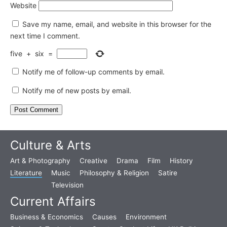
Website
Save my name, email, and website in this browser for the
next time I comment.
five
+
six
=
Notify me of follow-up comments by email.
Notify me of new posts by email.
Culture & Arts
Art & Photography
Creative
Drama
Film
History
Literature
Music
Philosophy & Religion
Satire
Television
Current Affairs
Business & Economics
Causes
Environment