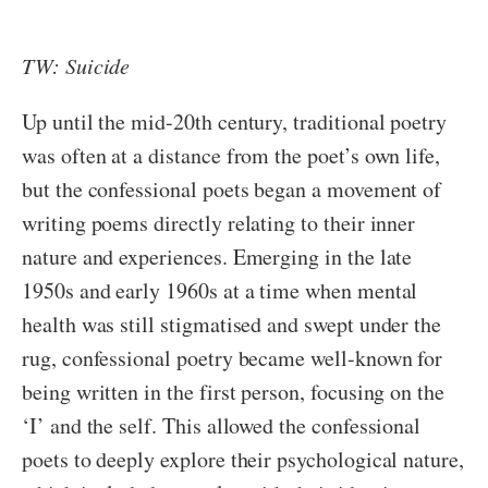
TW: Suicide
Up until the mid-20th century, traditional poetry
was often at a distance from the poet’s own life,
but the confessional poets began a movement of
writing poems directly relating to their inner
nature and experiences. Emerging in the late
1950s and early 1960s at a time when mental
health was still stigmatised and swept under the
rug, confessional poetry became well-known for
being written in the first person, focusing on the
‘I’ and the self. This allowed the confessional
poets to deeply explore their psychological nature,