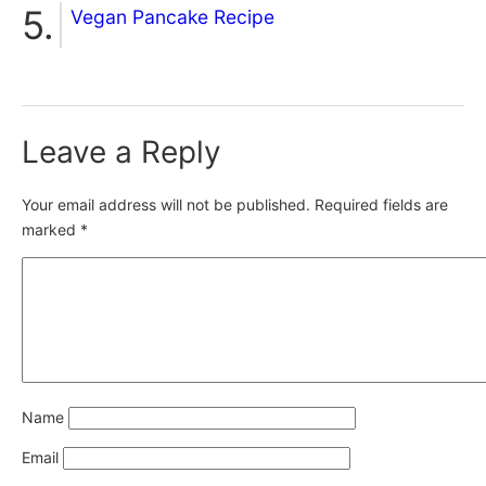
Vegan Pancake Recipe
Leave a Reply
Your email address will not be published.
Required fields are
marked
*
Name
Email