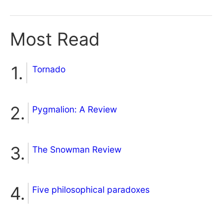
Most Read
Tornado
Pygmalion: A Review
The Snowman Review
Five philosophical paradoxes