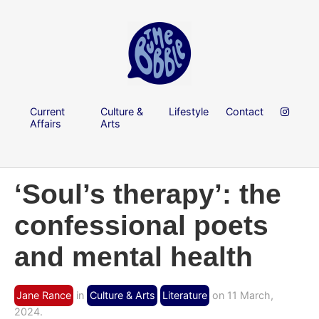
Current
Culture &
Lifestyle
Contact
Affairs
Arts
‘Soul’s therapy’: the
confessional poets
and mental health
Jane Rance
in
Culture & Arts
Literature
on 11 March,
2024.