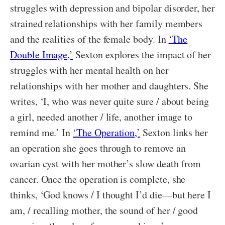
struggles with depression and bipolar disorder, her
strained relationships with her family members
and the realities of the female body. In
‘The
Double Image,’
Sexton explores the impact of her
struggles with her mental health on her
relationships with her mother and daughters. She
writes, ‘I, who was never quite sure / about being
a girl, needed another / life, another image to
remind me.’ In
‘The Operation,’
Sexton links her
an operation she goes through to remove an
ovarian cyst with her mother’s slow death from
cancer. Once the operation is complete, she
thinks, ‘God knows / I thought I’d die—but here I
am, / recalling mother, the sound of her / good