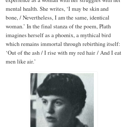
mental health. She writes, ‘I may be skin and
bone, / Nevertheless, I am the same, identical
woman.’ In the final stanza of the poem, Plath
imagines herself as a phoenix, a mythical bird
which remains immortal through rebirthing itself:
‘Out of the ash / I rise with my red hair / And I eat
men like air.’