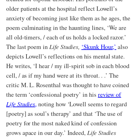
older patients at the hospital reflect Lowell’s
anxiety of becoming just like them as he ages, the
poem culminating in the haunting lines, ‘We are
all old-timers, / each of us holds a locked razor.’
The last poem in
Life Studies,
‘Skunk Hour,’
also
depicts Lowell’s reflections on his mental state.
He writes, ‘I hear / my ill-spirit sob in each blood
cell, / as if my hand were at its throat. . .’ The
critic M. L. Rosenthal was thought to have coined
the term ‘confessional poetry’ in his
review of
Life Studies
,
noting how ‘Lowell seems to regard
[poetry] as soul’s therapy’ and that ‘The use of
poetry for the most naked kind of confession
grows apace in our day.’ Indeed,
Life Studies