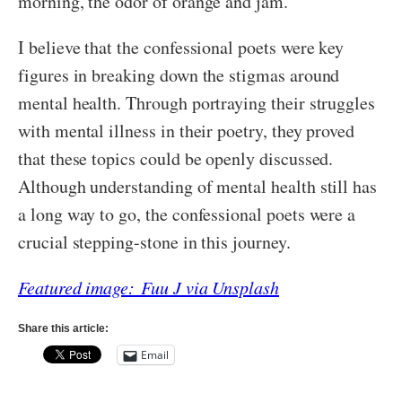
morning, the odor of orange and jam.’
I believe that the confessional poets were key
figures in breaking down the stigmas around
mental health. Through portraying their struggles
with mental illness in their poetry, they proved
that these topics could be openly discussed.
Although understanding of mental health still has
a long way to go, the confessional poets were a
crucial stepping-stone in this journey.
Featured image: Fuu J via Unsplash
Share this article:
Email