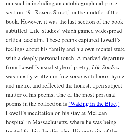
unusual in including an autobiographical prose
section, ‘91 Revere Street,’ in the middle of the
book. However, it was the last section of the book
subtitled ‘Life Studies’ which gained widespread
critical acclaim. These poems captured Lowell’s
feelings about his family and his own mental state
with a deeply personal touch. A marked departure
from Lowell’s usual style of poetry,
Life Studies
was mostly written in free verse with loose rhyme
and metre, and reflected the honest, open subject
matter of his poems. One of the most personal
poems in the collection is
‘Waking in the Blue,’
Lowell’s meditation on his stay at McLean
hospital in Massachusetts, where he was being
treated for bipolar disorder. His portraits of the