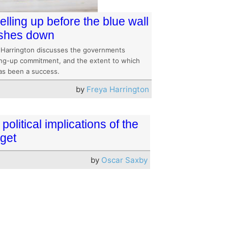
elling up before the blue wall
shes down
 Harrington discusses the governments
ling-up commitment, and the extent to which
has been a success.
by
Freya Harrington
political implications of the
get
by
Oscar Saxby