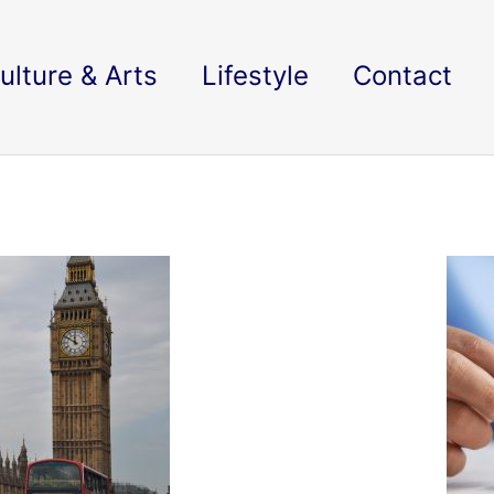
ulture & Arts
Lifestyle
Contact