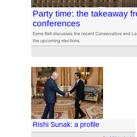
Party time: the takeaway fro
conferences
Esme Bell discusses the recent Conservative and L
the upcoming elections.
Rishi Sunak: a profile