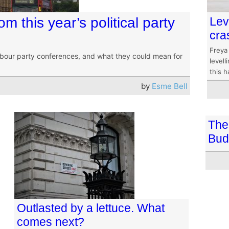
m this year’s political party
Lev
cra
Freya
abour party conferences, and what they could mean for
level
this 
by
Esme Bell
The 
Bud
Outlasted by a lettuce. What
comes next?