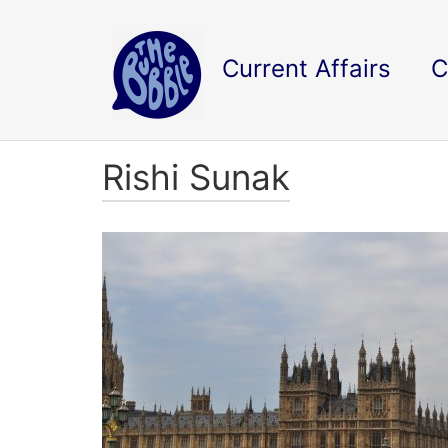
Current Affairs
C
Rishi Sunak