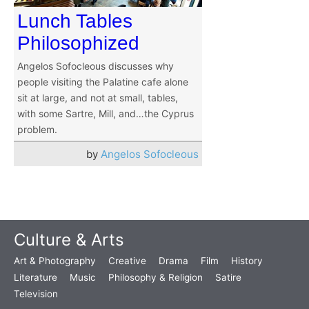
Lunch Tables
Philosophized
Angelos Sofocleous discusses why
people visiting the Palatine cafe alone
sit at large, and not at small, tables,
with some Sartre, Mill, and…the Cyprus
problem.
by
Angelos Sofocleous
Culture & Arts
Art & Photography
Creative
Drama
Film
History
Literature
Music
Philosophy & Religion
Satire
Television