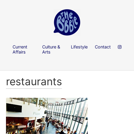
Current
Culture &
Lifestyle
Contact
Affairs
Arts
restaurants