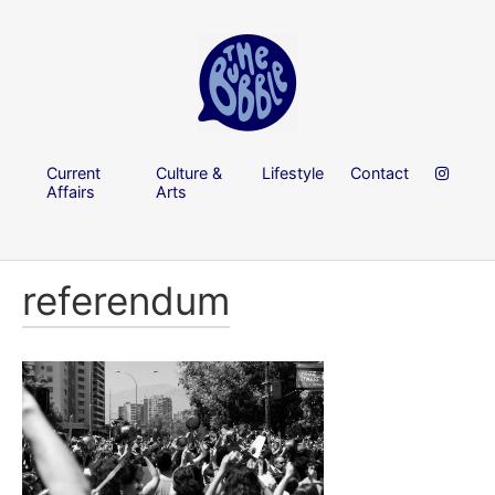
Current
Culture &
Lifestyle
Contact
Affairs
Arts
referendum