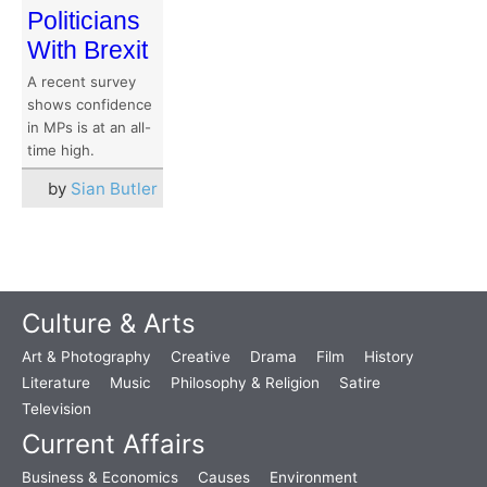
Politicians
With Brexit
A recent survey
shows confidence
in MPs is at an all-
time high.
by
Sian Butler
Culture & Arts
Art & Photography
Creative
Drama
Film
History
Literature
Music
Philosophy & Religion
Satire
Television
Current Affairs
Business & Economics
Causes
Environment