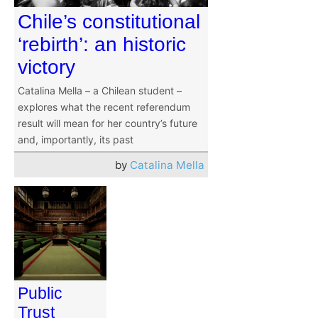
Chile’s constitutional
‘rebirth’: an historic
victory
Catalina Mella – a Chilean student –
explores what the recent referendum
result will mean for her country’s future
and, importantly, its past
by
Catalina Mella
Public
Trust