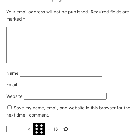
Your email address will not be published.
Required fields are
marked
*
Name
Email
Website
Save my name, email, and website in this browser for the
next time I comment.
×
=
18