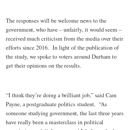
The responses will be welcome news to the
government, who have – unfairly, it would seem –
received much criticism from the media over their
efforts since 2016. In light of the publication of
the study, we spoke to voters around Durham to
get their opinions on the results.
“I think they’re doing a brilliant job,” said Cam
Payne, a postgraduate politics student. “As
someone studying government, the last three years
have really been a masterclass in political