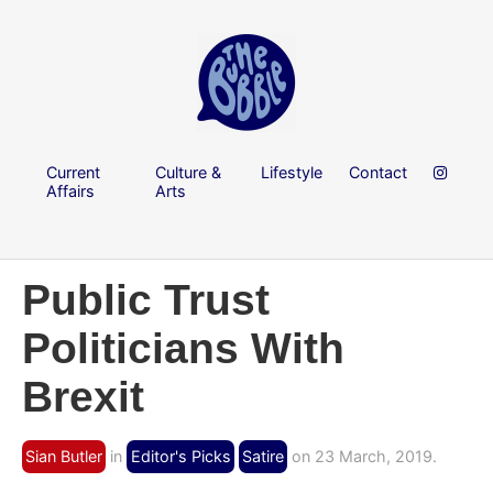
Current
Culture &
Lifestyle
Contact
Affairs
Arts
Public Trust
Politicians With
Brexit
Sian Butler
in
Editor's Picks
Satire
on 23 March, 2019.