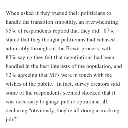
When asked if they trusted their politicians to
handle the transition smoothly, an overwhelming
95% of respondents replied that they did. 87%
stated that they thought politicians had behaved
admirably throughout the Brexit process, with
83% saying they felt that negotiations had been
handled in the best interests of the population, and
92% agreeing that MPs were in touch with the
wishes of the public. In fact, survey creators said
some of the respondents seemed shocked that it
was necessary to gauge public opinion at all,
declaring “obviously, they’re all doing a cracking
job!”