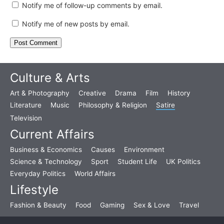
Notify me of follow-up comments by email.
Notify me of new posts by email.
Culture & Arts
Art & Photography
Creative
Drama
Film
History
Literature
Music
Philosophy & Religion
Satire
Television
Current Affairs
Business & Economics
Causes
Environment
Science & Technology
Sport
Student Life
UK Politics
Everyday Politics
World Affairs
Lifestyle
Fashion & Beauty
Food
Gaming
Sex & Love
Travel