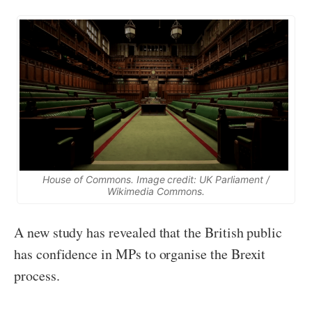
House of Commons. Image credit: UK Parliament /
Wikimedia Commons.
A new study has revealed that the British public
has confidence in MPs to organise the Brexit
process.