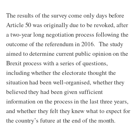
The results of the survey come only days before
Article 50 was originally due to be revoked, after
a two-year long negotiation process following the
outcome of the referendum in 2016. The study
aimed to determine current public opinion on the
Brexit process with a series of questions,
including whether the electorate thought the
situation had been well-organised, whether they
believed they had been given sufficient
information on the process in the last three years,
and whether they felt they knew what to expect for
the country’s future at the end of the month.