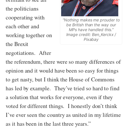
the politicians
cooperating with
“Nothing makes me prouder to
each other and
be British than the way our
MPs have handled this.”
working together on
Image credit: Ben_Kerckx /
Pixabay
the Brexit
negotiations. After
the referendum, there were so many differences of
opinion and it would have been so easy for things
to get nasty, but I think the House of Commons
has led by example. They’ve tried so hard to find
a solution that works for everyone, even if they
voted for different things. I honestly don’t think
I’ve ever seen the country as united in my lifetime
as it has been in the last three years.”