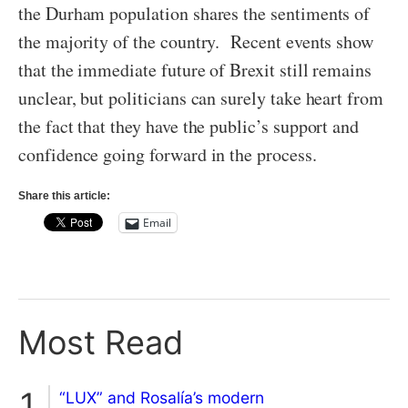
the Durham population shares the sentiments of
the majority of the country. Recent events show
that the immediate future of Brexit still remains
unclear, but politicians can surely take heart from
the fact that they have the public’s support and
confidence going forward in the process.
Share this article:
Email
Most Read
“LUX” and Rosalía’s modern