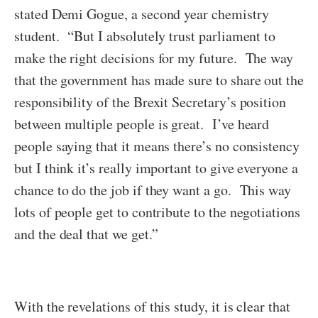
stated Demi Gogue, a second year chemistry
student. “But I absolutely trust parliament to
make the right decisions for my future. The way
that the government has made sure to share out the
responsibility of the Brexit Secretary’s position
between multiple people is great. I’ve heard
people saying that it means there’s no consistency
but I think it’s really important to give everyone a
chance to do the job if they want a go. This way
lots of people get to contribute to the negotiations
and the deal that we get.”
With the revelations of this study, it is clear that