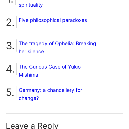
spirituality
Five philosophical paradoxes
The tragedy of Ophelia: Breaking
her silence
The Curious Case of Yukio
Mishima
Germany: a chancellery for
change?
Leave a Reply