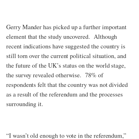
Gerry Mander has picked up a further important
element that the study uncovered. Although
recent indications have suggested the country is
still torn over the current political situation, and
the future of the UK’s status on the world stage,
the survey revealed otherwise. 78% of
respondents felt that the country was not divided
as a result of the referendum and the processes
surrounding it.
“I wasn’t old enough to vote in the referendum,”