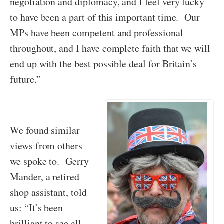
negotiation and diplomacy, and I feel very lucky
to have been a part of this important time. Our
MPs have been competent and professional
throughout, and I have complete faith that we will
end up with the best possible deal for Britain’s
future.”
We found similar
views from others
we spoke to. Gerry
Mander, a retired
shop assistant, told
us: “It’s been
brilliant to see all