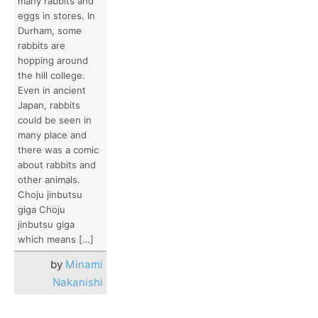
many rabbits and
eggs in stores. In
Durham, some
rabbits are
hopping around
the hill college.
Even in ancient
Japan, rabbits
could be seen in
many place and
there was a comic
about rabbits and
other animals.
Choju jinbutsu
giga Choju
jinbutsu giga
which means […]
by
Minami
Nakanishi