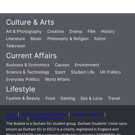
Culture & Arts
Art & Photography
Creative
Drama
Film
History
Literature
Music
Philosophy & Religion
Satire
Television
Current Affairs
Business & Economics
Causes
Environment
Science & Technology
Sport
Student Life
UK Politics
Everyday Politics
World Affairs
Lifestyle
Fashion & Beauty
Food
Gaming
Sex & Love
Travel
Login
Vacancies & Opportunities
Advertise with Us
Contact Us
The Writer Summit
The Bubble is a Durham SU student group. Durham Students’ Union (also
known as Durham SU or DSU) is a charity registered in England and
Wales (1145400) and a company limited by guarantee (07689815). Its