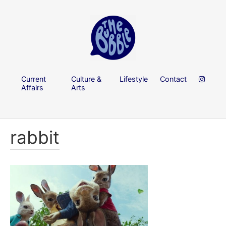
Current
Culture &
Lifestyle
Contact
Affairs
Arts
rabbit