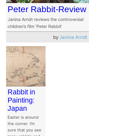
Peter Rabbit-Review
Janina Arndt reviews the controversial
children’s film ‘Peter Rabbit’
by
Janina Arndt
Rabbit in
Painting:
Japan
Easter is around
the corner. I’m
sure that you see