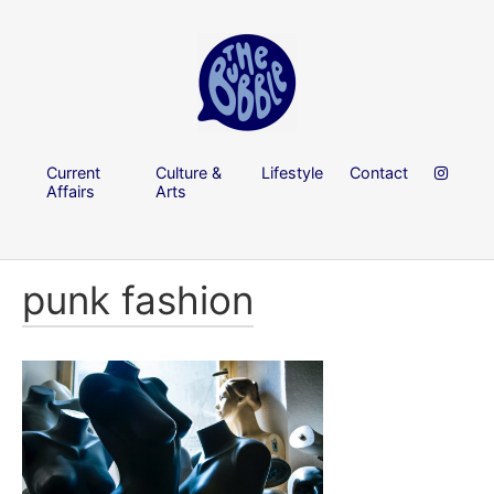
Current
Culture &
Lifestyle
Contact
Affairs
Arts
punk fashion