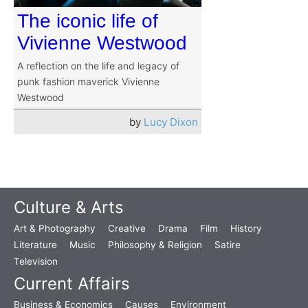
The iconic life of
Vivienne Westwood
A reflection on the life and legacy of
punk fashion maverick Vivienne
Westwood
by
Lucy Dixon
Culture & Arts
Art & Photography
Creative
Drama
Film
History
Literature
Music
Philosophy & Religion
Satire
Television
Current Affairs
Business & Economics
Causes
Environment