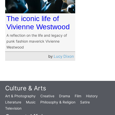
The iconic life of
Vivienne Westwood
A reflection on the life and legacy of
punk fashion maverick Vivienne
Westwood
by
Lucy Dixon
Culture & Arts
Art & Photography
Creative
Drama
Film
History
Literature
Music
Philosophy & Religion
Satire
Television