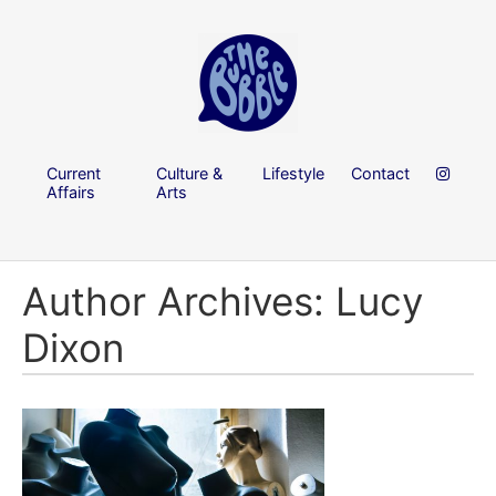
Current
Culture &
Lifestyle
Contact
Affairs
Arts
Author Archives: Lucy
Dixon