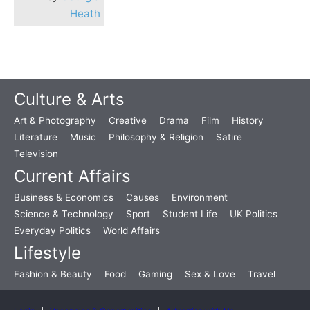
Heath
Culture & Arts
Art & Photography
Creative
Drama
Film
History
Literature
Music
Philosophy & Religion
Satire
Television
Current Affairs
Business & Economics
Causes
Environment
Science & Technology
Sport
Student Life
UK Politics
Everyday Politics
World Affairs
Lifestyle
Fashion & Beauty
Food
Gaming
Sex & Love
Travel