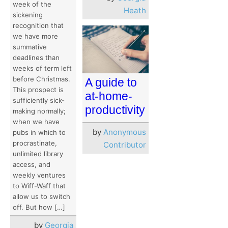
week of the
Heath
sickening
recognition that
we have more
summative
deadlines than
weeks of term left
before Christmas.
A guide to
This prospect is
at-home-
sufficiently sick-
productivity
making normally;
when we have
by
Anonymous
pubs in which to
procrastinate,
Contributor
unlimited library
access, and
weekly ventures
to Wiff-Waff that
allow us to switch
off. But how […]
by
Georgia