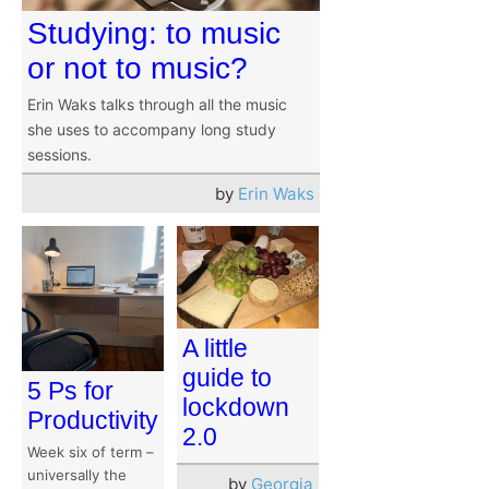
Studying: to music
or not to music?
Erin Waks talks through all the music
she uses to accompany long study
sessions.
by
Erin Waks
A little
guide to
5 Ps for
lockdown
Productivity
2.0
Week six of term –
universally the
by
Georgia