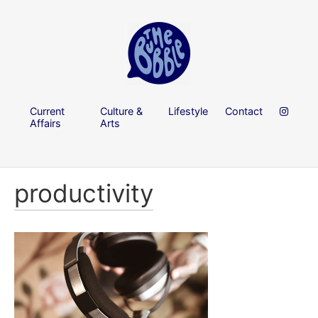
Current
Culture &
Lifestyle
Contact
Affairs
Arts
productivity