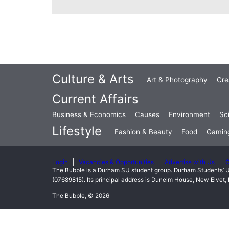
Culture & Arts
Art & Photography
Cre
Current Affairs
Business & Economics
Causes
Environment
Sc
Lifestyle
Fashion & Beauty
Food
Gamin
Login
Vacancies & Opportunities
Advertise with Us
C
The Bubble is a Durham SU student group. Durham Students’ U
(07689815). Its principal address is Dunelm House, New Elve
The Bubble, © 2026