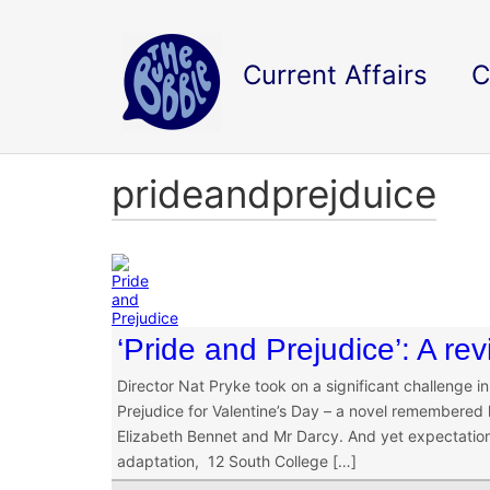
Current Affairs
C
prideandprejduice
‘Pride and Prejudice’: A re
Director Nat Pryke took on a significant challenge 
Prejudice for Valentine’s Day – a novel remembered l
Elizabeth Bennet and Mr Darcy. And yet expectations
adaptation, 12 South College […]