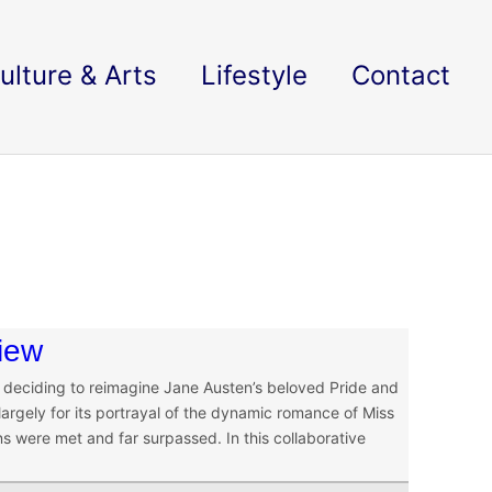
ulture & Arts
Lifestyle
Contact
view
in deciding to reimagine Jane Austen’s beloved Pride and
argely for its portrayal of the dynamic romance of Miss
 were met and far surpassed. In this collaborative