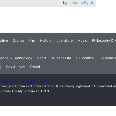
by
Isabelle Bylett
ative
Drama
Film
History
Literature
Music
Philosophy & R
ience & Technology
Sport
Student Life
UK Politics
Everyday P
g
Sex & Love
Travel
ontact Us
The Writer Summit
nion (also known as Durham SU or DSU) is a charity registered in England and 
t, Durham, County Durham, DH1 3AN.