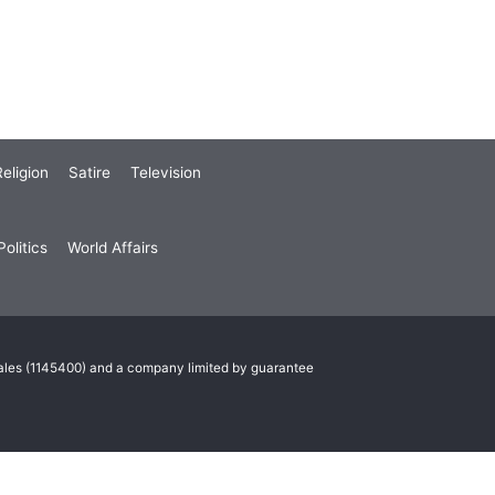
eligion
Satire
Television
olitics
World Affairs
Wales (1145400) and a company limited by guarantee