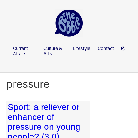
Current
Culture &
Lifestyle
Contact
Affairs
Arts
pressure
Sport: a reliever or
enhancer of
pressure on young
people? (3.0)