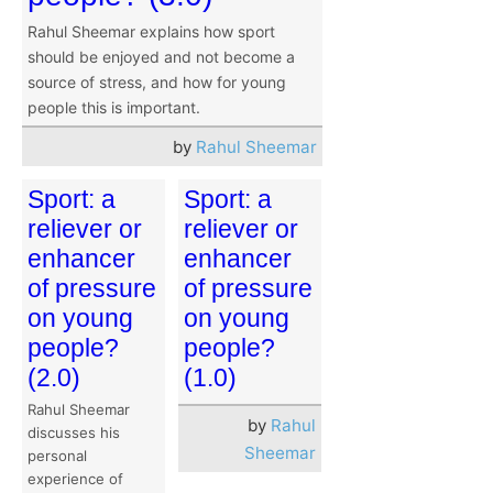
Rahul Sheemar explains how sport
should be enjoyed and not become a
source of stress, and how for young
people this is important.
by
Rahul Sheemar
Sport: a
Sport: a
reliever or
reliever or
enhancer
enhancer
of pressure
of pressure
on young
on young
people?
people?
(2.0)
(1.0)
Rahul Sheemar
by
Rahul
discusses his
Sheemar
personal
experience of