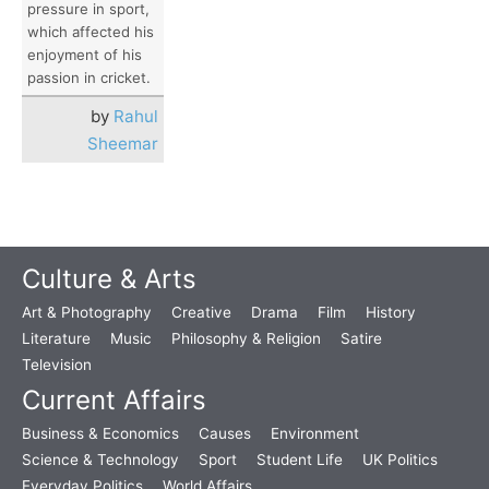
pressure in sport,
which affected his
enjoyment of his
passion in cricket.
by
Rahul
Sheemar
Culture & Arts
Art & Photography
Creative
Drama
Film
History
Literature
Music
Philosophy & Religion
Satire
Television
Current Affairs
Business & Economics
Causes
Environment
Science & Technology
Sport
Student Life
UK Politics
Everyday Politics
World Affairs