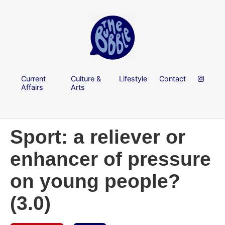
Current
Culture &
Lifestyle
Contact
Affairs
Arts
Sport: a reliever or
enhancer of pressure
on young people?
(3.0)