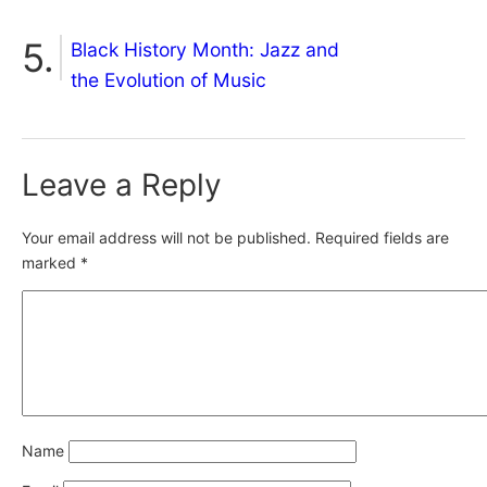
Black History Month: Jazz and
the Evolution of Music
Leave a Reply
Your email address will not be published.
Required fields are
marked
*
Name