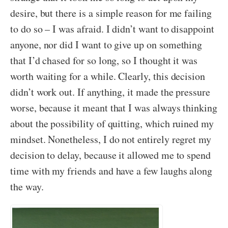
desire, but there is a simple reason for me failing
to do so – I was afraid. I didn’t want to disappoint
anyone, nor did I want to give up on something
that I’d chased for so long, so I thought it was
worth waiting for a while. Clearly, this decision
didn’t work out. If anything, it made the pressure
worse, because it meant that I was always thinking
about the possibility of quitting, which ruined my
mindset. Nonetheless, I do not entirely regret my
decision to delay, because it allowed me to spend
time with my friends and have a few laughs along
the way.