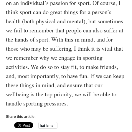
on an individual’s passion for sport. Of course, I
think sport can do great things for a person’s
health (both physical and mental), but sometimes
we fail to remember that people can also suffer at
the hands of sport. With this in mind, and for
those who may be suffering, I think it is vital that
we remember why we engage in sporting
activities. We do so to stay fit, to make friends,
and, most importantly, to have fun. If we can keep
these things in mind, and ensure that our
wellbeing is the top priority, we will be able to
handle sporting pressures.
Share this article:
Email