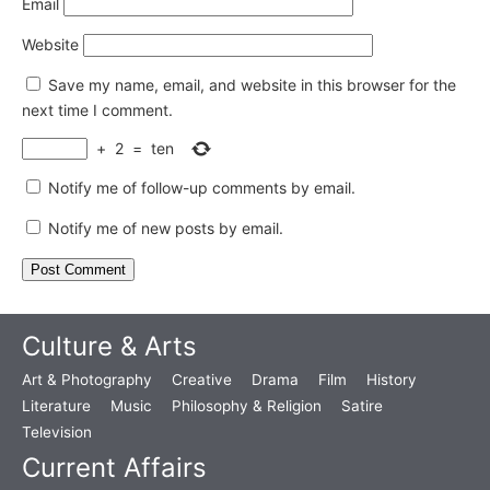
Email
Website
Save my name, email, and website in this browser for the
next time I comment.
+
2
=
ten
Notify me of follow-up comments by email.
Notify me of new posts by email.
Culture & Arts
Art & Photography
Creative
Drama
Film
History
Literature
Music
Philosophy & Religion
Satire
Television
Current Affairs