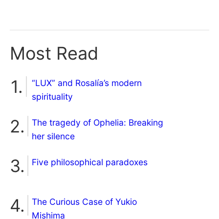
Most Read
“LUX” and Rosalía’s modern
spirituality
The tragedy of Ophelia: Breaking
her silence
Five philosophical paradoxes
The Curious Case of Yukio
Mishima