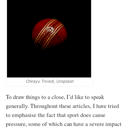
Chirayu Trivedi, Unsplash
To draw things to a close, I’d like to speak
generally. Throughout these articles, I have tried
to emphasise the fact that sport does cause
pressure, some of which can have a severe impact