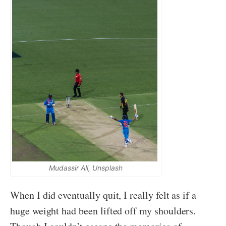
Mudassir Ali, Unsplash
When I did eventually quit, I really felt as if a
huge weight had been lifted off my shoulders.