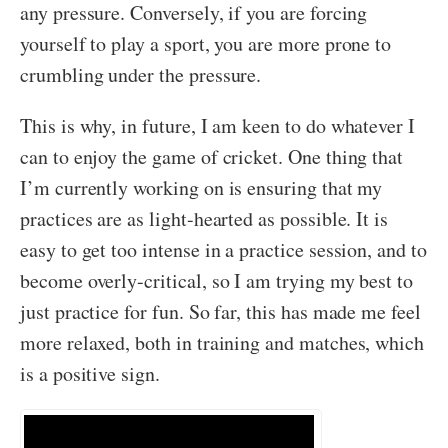
any pressure. Conversely, if you are forcing
yourself to play a sport, you are more prone to
crumbling under the pressure.
This is why, in future, I am keen to do whatever I
can to enjoy the game of cricket. One thing that
I’m currently working on is ensuring that my
practices are as light-hearted as possible. It is
easy to get too intense in a practice session, and to
become overly-critical, so I am trying my best to
just practice for fun. So far, this has made me feel
more relaxed, both in training and matches, which
is a positive sign.