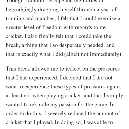
Though I couldn’t escape the memories of
begrudgingly dragging myself through a year of
training and matches, I felt that I could exercise a
greater level of freedom with regards to my
cricket. I also finally felt that I could take the
break, a thing that I so desperately needed, and
that is exactly what I did (albeit not immediately).
This break allowed me to reflect on the pressures
that I had experienced. I decided that I did not
want to experience these types of pressures again,
at least not when playing cricket, and that I simply
wanted to rekindle my passion for the game. In
order to do this, I severely reduced the amount of
cricket that I played. In doing so, I was able to