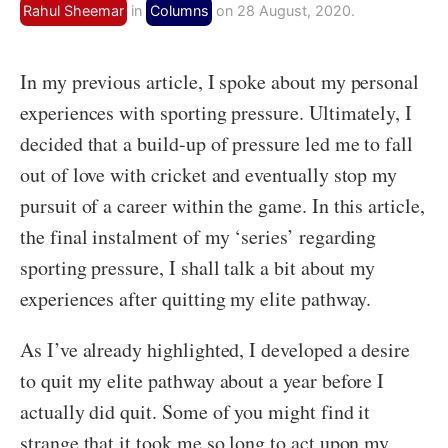
Rahul Sheemar
in
Columns
on 28 August, 2020.
In my previous article, I spoke about my personal
experiences with sporting pressure. Ultimately, I
decided that a build-up of pressure led me to fall
out of love with cricket and eventually stop my
pursuit of a career within the game. In this article,
the final instalment of my ‘series’ regarding
sporting pressure, I shall talk a bit about my
experiences after quitting my elite pathway.
As I’ve already highlighted, I developed a desire
to quit my elite pathway about a year before I
actually did quit. Some of you might find it
strange that it took me so long to act upon my