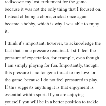
rediscover my lost excitement for the game,
because it was not the only thing that I focused on.
Instead of being a chore, cricket once again
became a hobby, which is why I was able to enjoy
it.
I think it’s important, however, to acknowledge the
fact that some pressure remained. I still feel the
pressure of expectation, for example, even though
I am simply playing for fun. Importantly, though,
this pressure is no longer a threat to my love for
the game, because I do not feel pressured to play.
If this suggests anything it is that enjoyment is
essential within sport. If you are enjoying
yourself, you will be in a better position to tackle