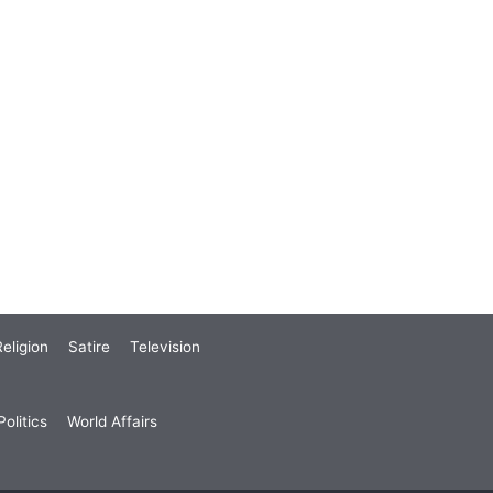
eligion
Satire
Television
olitics
World Affairs