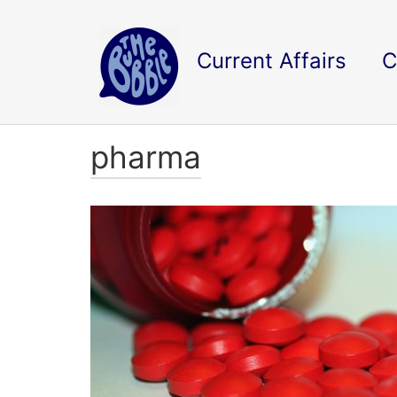
Current Affairs
C
pharma