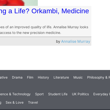
ng a Life? Orkambi, Medicine
es of an improved quality of life. Annalise Murray looks
 access to the new precision medicine.
by
Annalise Murray
ative
Drama
Film
History
Literature
Music
Philosophy & R
ience & Technology
Sport
Student Life
UK Politics
Everyday P
g
Sex & Love
Travel