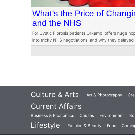
What’s the Price of Changi
and the NHS
For Cystic Fibrosis patients Orkambi offers huge hop
into tricky NHS negotiations, and why they delayed
Culture & Arts
Art & Photography
Cre
Current Affairs
Business & Economics
Causes
Environment
Sc
Lifestyle
Fashion & Beauty
Food
Gamin