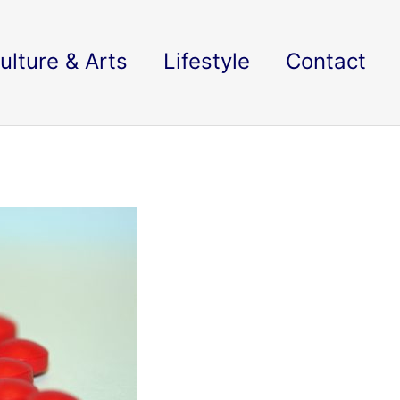
ulture & Arts
Lifestyle
Contact