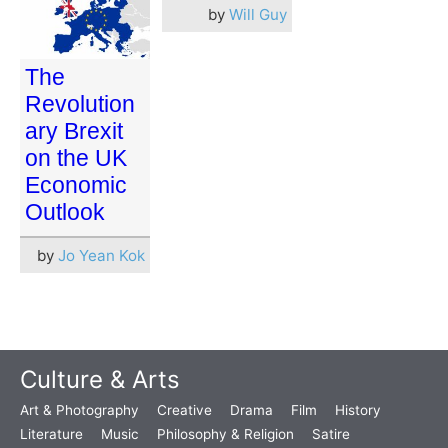
by
Will Guy
The
Revolution
ary Brexit
on the UK
Economic
Outlook
by
Jo Yean Kok
Culture & Arts
Art & Photography
Creative
Drama
Film
History
Literature
Music
Philosophy & Religion
Satire