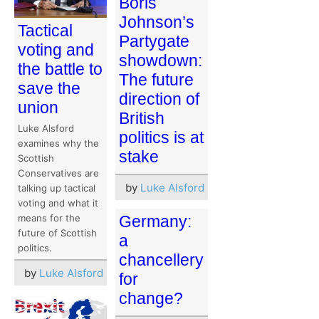
Boris
Johnson’s
Tactical
Partygate
voting and
showdown:
the battle to
The future
save the
direction of
union
British
Luke Alsford
politics is at
examines why the
stake
Scottish
Conservatives are
by
Luke Alsford
talking up tactical
voting and what it
means for the
Germany:
future of Scottish
a
politics.
chancellery
by
Luke Alsford
for
change?