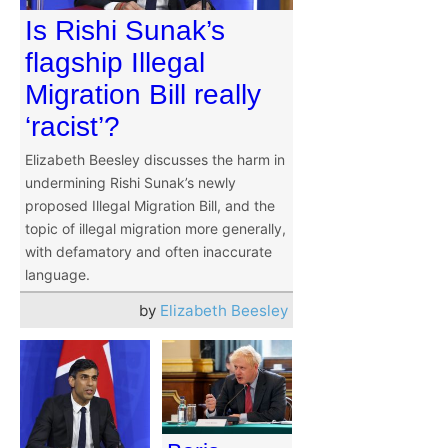
Is Rishi Sunak’s
flagship Illegal
Migration Bill really
‘racist’?
Elizabeth Beesley discusses the harm in
undermining Rishi Sunak’s newly
proposed Illegal Migration Bill, and the
topic of illegal migration more generally,
with defamatory and often inaccurate
language.
by
Elizabeth Beesley