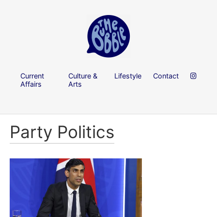
Current
Culture &
Lifestyle
Contact
Affairs
Arts
Party Politics