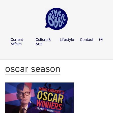
Current
Culture &
Lifestyle
Contact
Affairs
Arts
oscar season