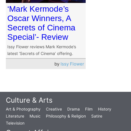
‘Mark Kermode’s
Oscar Winners, A
Secrets of Cinema
Special’- Review
Issy Flower reviews Mark Kermode’s
latest ‘Secrets of Cinema’ offering.
by
Issy Flower
Culture & Arts
Art & Photography
Creative
Drama
Film
History
Literature
Music
Philosophy & Religion
Satire
Television