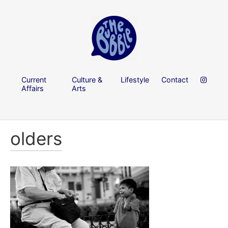
Current
Culture &
Lifestyle
Contact
Affairs
Arts
olders