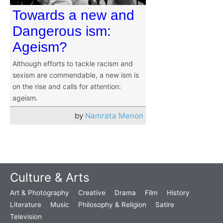
Towards a new and
Dangerous ism:
Ageism?
Although efforts to tackle racism and
sexism are commendable, a new ism is
on the rise and calls for attention:
ageism.
by
Namrata Menon
Culture & Arts
Art & Photography
Creative
Drama
Film
History
Literature
Music
Philosophy & Religion
Satire
Television