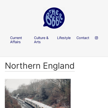
Current
Culture &
Lifestyle
Contact
Affairs
Arts
Northern England