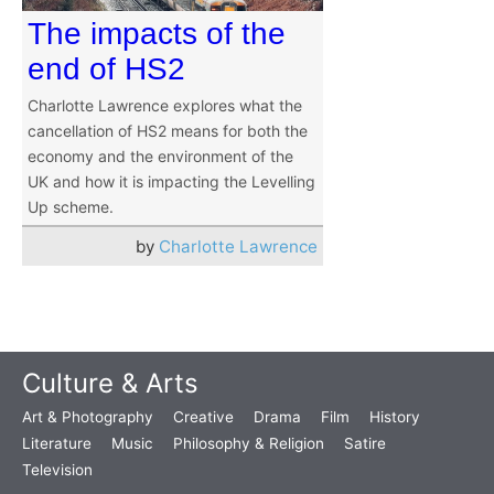
The impacts of the
end of HS2
Charlotte Lawrence explores what the
cancellation of HS2 means for both the
economy and the environment of the
UK and how it is impacting the Levelling
Up scheme.
by
Charlotte Lawrence
Culture & Arts
Art & Photography
Creative
Drama
Film
History
Literature
Music
Philosophy & Religion
Satire
Television