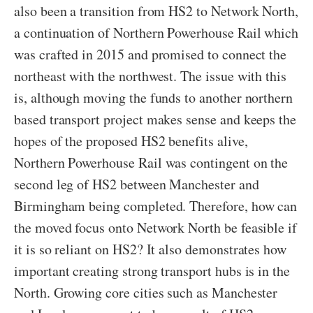
also been a transition from HS2 to Network North,
a continuation of Northern Powerhouse Rail which
was crafted in 2015 and promised to connect the
northeast with the northwest. The issue with this
is, although moving the funds to another northern
based transport project makes sense and keeps the
hopes of the proposed HS2 benefits alive,
Northern Powerhouse Rail was contingent on the
second leg of HS2 between Manchester and
Birmingham being completed. Therefore, how can
the moved focus onto Network North be feasible if
it is so reliant on HS2? It also demonstrates how
important creating strong transport hubs is in the
North. Growing core cities such as Manchester