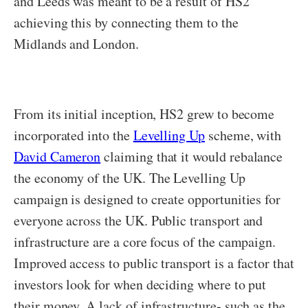
and Leeds was meant to be a result of HS2
achieving this by connecting them to the
Midlands and London.
From its initial inception, HS2 grew to become
incorporated into the
Levelling Up
scheme, with
David Cameron
claiming that it would rebalance
the economy of the UK. The Levelling Up
campaign is designed to create opportunities for
everyone across the UK. Public transport and
infrastructure are a core focus of the campaign.
Improved access to public transport is a factor that
investors look for when deciding where to put
their money. A lack of infrastructure- such as the