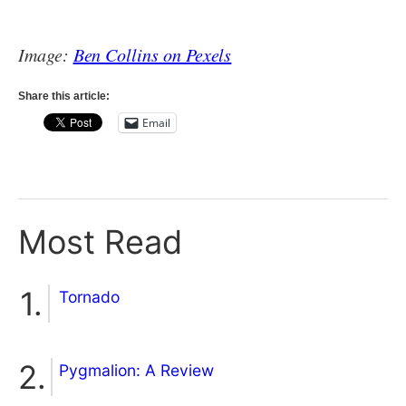
Image:
Ben Collins on Pexels
Share this article:
Email
Most Read
Tornado
Pygmalion: A Review