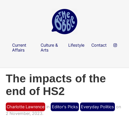
Current
Culture &
Lifestyle
Contact
Affairs
Arts
The impacts of the
end of HS2
Charlotte Lawrence
in
Editor's Picks
Everyday Politics
on
2 November, 2023.