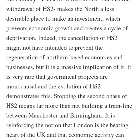
withdrawal of HS2- makes the North a less
desirable place to make an investment, which
prevents economic growth and creates a cycle of
deprivation. Indeed, the cancellation of HS2
might not have intended to prevent the
regeneration of northern based economies and
businesses, but it is a massive implication of it. It
is very rare that government projects are
monocausal and the evolution of HS2
demonstrates this. Stopping the second phase of
HS2 means far more than not building a train-line
between Manchester and Birmingham. It is
reinforcing the notion that London is the beating
heart of the UK and that economic activity can