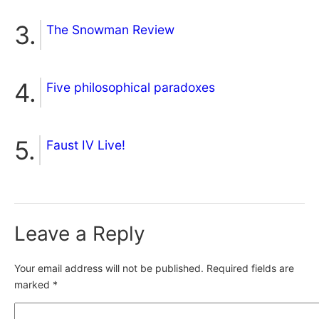
The Snowman Review
Five philosophical paradoxes
Faust IV Live!
Leave a Reply
Your email address will not be published.
Required fields are
marked
*