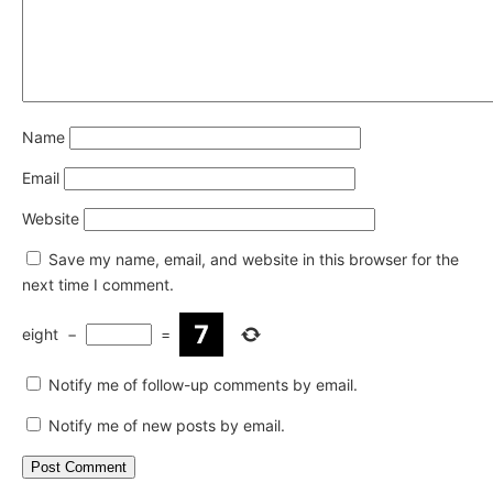
Name
Email
Website
Save my name, email, and website in this browser for the
next time I comment.
eight
−
=
Notify me of follow-up comments by email.
Notify me of new posts by email.