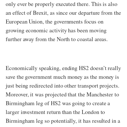
only ever be properly executed there. This is also
an effect of Brexit, as since our departure from the
European Union, the governments focus on
growing economic activity has been moving
further away from the North to coastal areas.
Economically speaking, ending HS2 doesn’t really
save the government much money as the money is
just being redirected into other transport projects.
Moreover, it was projected that the Manchester to
Birmingham leg of HS2 was going to create a
larger investment return than the London to
Birmingham leg so potentially, it has resulted in a