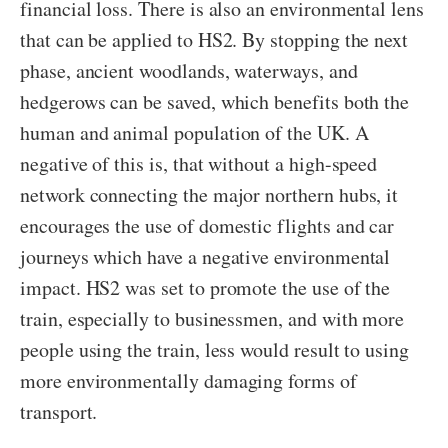
financial loss. There is also an environmental lens
that can be applied to HS2. By stopping the next
phase, ancient woodlands, waterways, and
hedgerows can be saved, which benefits both the
human and animal population of the UK. A
negative of this is, that without a high-speed
network connecting the major northern hubs, it
encourages the use of domestic flights and car
journeys which have a negative environmental
impact. HS2 was set to promote the use of the
train, especially to businessmen, and with more
people using the train, less would result to using
more environmentally damaging forms of
transport.