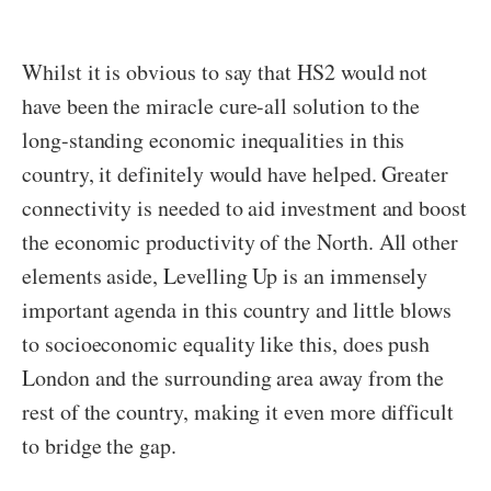
Whilst it is obvious to say that HS2 would not
have been the miracle cure-all solution to the
long-standing economic inequalities in this
country, it definitely would have helped. Greater
connectivity is needed to aid investment and boost
the economic productivity of the North. All other
elements aside, Levelling Up is an immensely
important agenda in this country and little blows
to socioeconomic equality like this, does push
London and the surrounding area away from the
rest of the country, making it even more difficult
to bridge the gap.