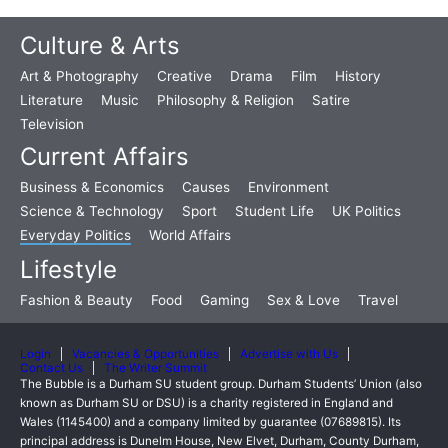
Culture & Arts
Art & Photography
Creative
Drama
Film
History
Literature
Music
Philosophy & Religion
Satire
Television
Current Affairs
Business & Economics
Causes
Environment
Science & Technology
Sport
Student Life
UK Politics
Everyday Politics
World Affairs
Lifestyle
Fashion & Beauty
Food
Gaming
Sex & Love
Travel
Login
Vacancies & Opportunities
Advertise with Us
Contact Us
The Writer Summit
The Bubble is a Durham SU student group. Durham Students’ Union (also
known as Durham SU or DSU) is a charity registered in England and
Wales (1145400) and a company limited by guarantee (07689815). Its
principal address is Dunelm House, New Elvet, Durham, County Durham,