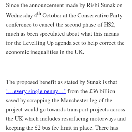
Since the announcement made by Rishi Sunak on
th
Wednesday 4
October at the Conservative Party
conference to cancel the second phase of HS2,
much as been speculated about what this means
for the Levelling Up agenda set to help correct the
economic inequalities in the UK.
The proposed benefit as stated by Sunak is that
‘…every single penny…’
from the £36 billion
saved by scrapping the Manchester leg of the
project would go towards transport projects across
the UK which includes resurfacing motorways and
keeping the £2 bus fee limit in place. There has