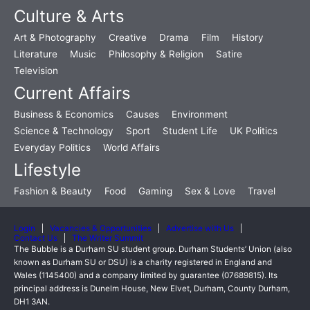
Culture & Arts
Art & Photography
Creative
Drama
Film
History
Literature
Music
Philosophy & Religion
Satire
Television
Current Affairs
Business & Economics
Causes
Environment
Science & Technology
Sport
Student Life
UK Politics
Everyday Politics
World Affairs
Lifestyle
Fashion & Beauty
Food
Gaming
Sex & Love
Travel
Login
Vacancies & Opportunities
Advertise with Us
Contact Us
The Writer Summit
The Bubble is a Durham SU student group. Durham Students’ Union (also
known as Durham SU or DSU) is a charity registered in England and
Wales (1145400) and a company limited by guarantee (07689815). Its
principal address is Dunelm House, New Elvet, Durham, County Durham,
DH1 3AN.