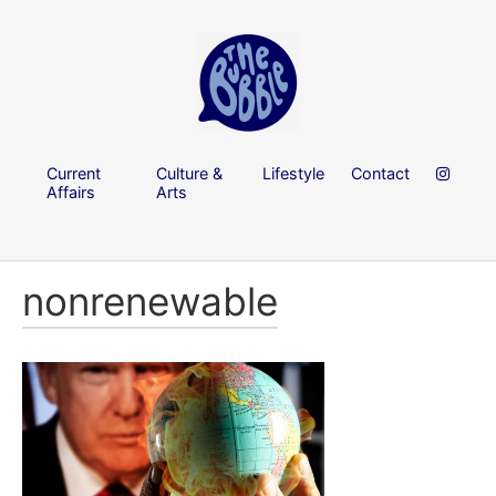
Current
Culture &
Lifestyle
Contact
Affairs
Arts
nonrenewable