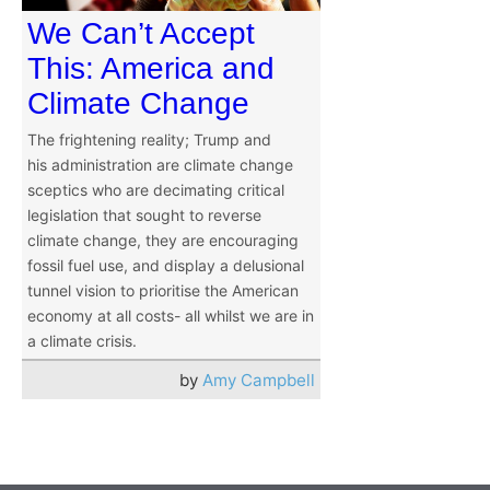
We Can’t Accept
This: America and
Climate Change
The frightening reality; Trump and
his administration are climate change
sceptics who are decimating critical
legislation that sought to reverse
climate change, they are encouraging
fossil fuel use, and display a delusional
tunnel vision to prioritise the American
economy at all costs- all whilst we are in
a climate crisis.
by
Amy Campbell