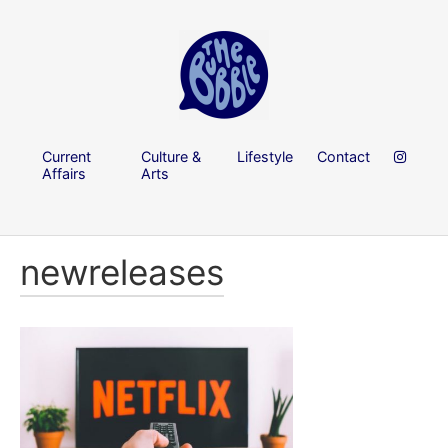
Current
Culture &
Lifestyle
Contact
Affairs
Arts
newreleases