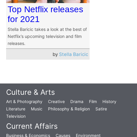
Top Netflix releases
for 2021
Stella Baricic takes a look at the best of
Netflix’s upcoming television and film
releases.
by
Stella Baricic
Culture & Arts
Art & Photography
Creative
Drama
Film
History
Literature
Music
Philosophy & Religion
Satire
Television
Current Affairs
Business & Economics
Causes
Environment