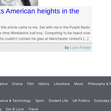
its American heights in the
 this article came to me. Sat with me in the Purple Radio
ne-time Wimbledon ball boy. Competing to be heard over
o couldn’t contain his glee at Manchester United’s […]
by
Luke Power
ative
Drama
Film
History
Literature
Music
Philosophy & R
ience & Technology
Sport
Student Life
UK Politics
Everyday P
g
Sex & Love
Travel