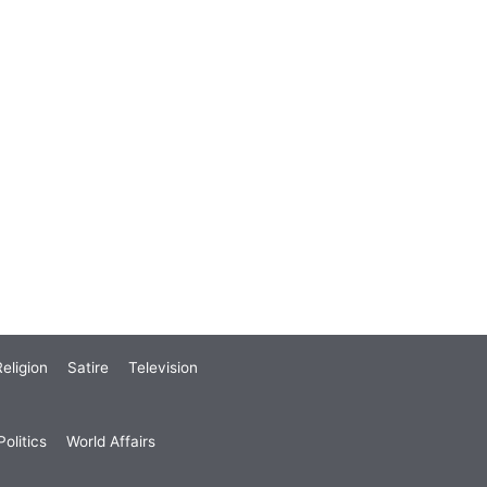
eligion
Satire
Television
olitics
World Affairs