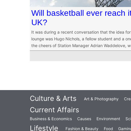
Will basketball ever reach 
UK?
It was during a recent conversation that the idea for
lounge was Hugo Nichols, a fellow student and a o
the cheers of Station Manager Adrian Waddelove, wh
Culture & Arts
Art & Photography
Cre
Current Affairs
Business & Economics
Causes
Environment
Sc
Lifestyle
Fashion & Beauty
Food
Gamin