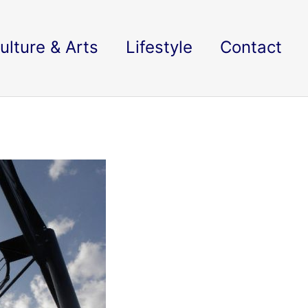
ulture & Arts
Lifestyle
Contact