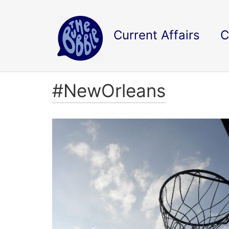
Current Affairs
C
#NewOrleans