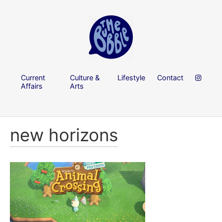
Current
Culture &
Lifestyle
Contact
Affairs
Arts
new horizons