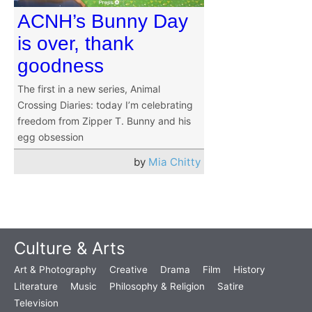
ACNH’s Bunny Day
is over, thank
goodness
The first in a new series, Animal
Crossing Diaries: today I’m celebrating
freedom from Zipper T. Bunny and his
egg obsession
by
Mia Chitty
Culture & Arts
Art & Photography
Creative
Drama
Film
History
Literature
Music
Philosophy & Religion
Satire
Television