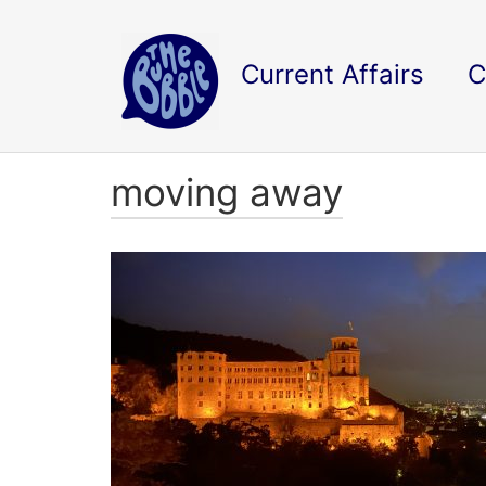
Current Affairs
C
moving away