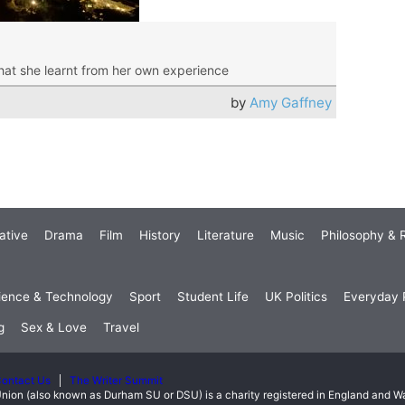
hat she learnt from her own experience
by
Amy Gaffney
ative
Drama
Film
History
Literature
Music
Philosophy & R
ience & Technology
Sport
Student Life
UK Politics
Everyday P
g
Sex & Love
Travel
ontact Us
The Writer Summit
nion (also known as Durham SU or DSU) is a charity registered in England and 