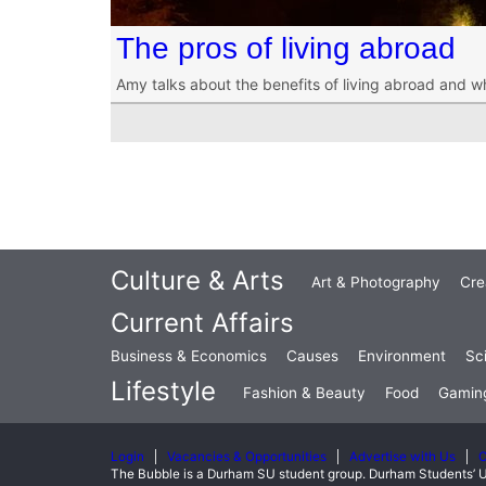
The pros of living abroad
Amy talks about the benefits of living abroad and w
Culture & Arts
Art & Photography
Cre
Current Affairs
Business & Economics
Causes
Environment
Sc
Lifestyle
Fashion & Beauty
Food
Gamin
Login
Vacancies & Opportunities
Advertise with Us
C
The Bubble is a Durham SU student group. Durham Students’ U