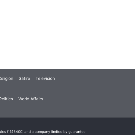
eligion
Satire
Television
olitics
World Affairs
Wales (1145400) and a company limited by guarantee