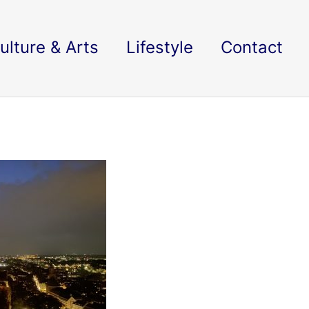
ulture & Arts
Lifestyle
Contact