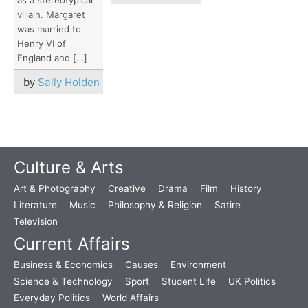
villain. Margaret
was married to
Henry VI of
England and […]
by
Sally Holden
Culture & Arts
Art & Photography
Creative
Drama
Film
History
Literature
Music
Philosophy & Religion
Satire
Television
Current Affairs
Business & Economics
Causes
Environment
Science & Technology
Sport
Student Life
UK Politics
Everyday Politics
World Affairs