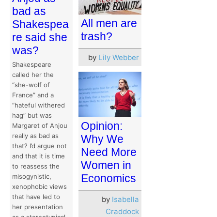
bad as
All men are
Shakespea
trash?
re said she
was?
by
Lily Webber
Shakespeare
called her the
“she-wolf of
France” and a
“hateful withered
hag” but was
Opinion:
Margaret of Anjou
really as bad as
Why We
that? I’d argue not
Need More
and that it is time
Women in
to reassess the
Economics
misogynistic,
xenophobic views
that have led to
by
Isabella
her presentation
Craddock
as a stereotypical