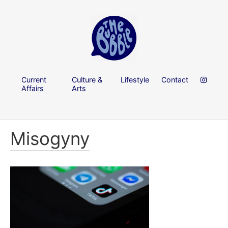
Current
Culture &
Lifestyle
Contact
Affairs
Arts
Misogyny