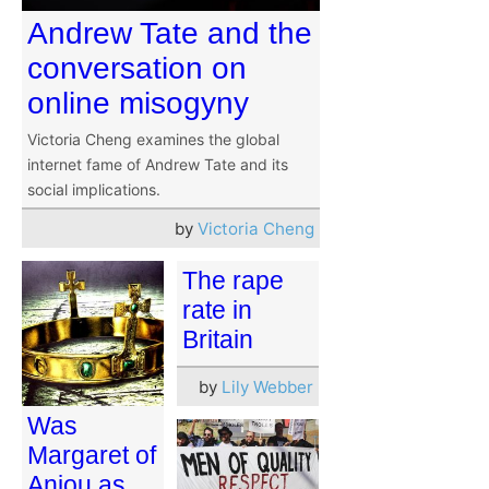
Andrew Tate and the
conversation on
online misogyny
Victoria Cheng examines the global
internet fame of Andrew Tate and its
social implications.
by
Victoria Cheng
The rape
rate in
Britain
by
Lily Webber
Was
Margaret of
Anjou as