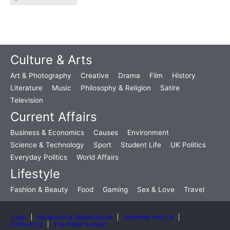
Culture & Arts
Art & Photography
Creative
Drama
Film
History
Literature
Music
Philosophy & Religion
Satire
Television
Current Affairs
Business & Economics
Causes
Environment
Science & Technology
Sport
Student Life
UK Politics
Everyday Politics
World Affairs
Lifestyle
Fashion & Beauty
Food
Gaming
Sex & Love
Travel
Login
Vacancies & Opportunities
Advertise with Us
Contact Us
The Writer Summit