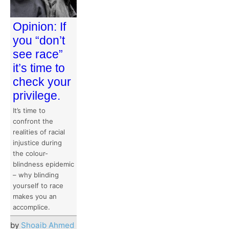
Opinion: If
you “don’t
see race”
it’s time to
check your
privilege.
It’s time to
confront the
realities of racial
injustice during
the colour-
blindness epidemic
– why blinding
yourself to race
makes you an
accomplice.
by
Shoaib Ahmed