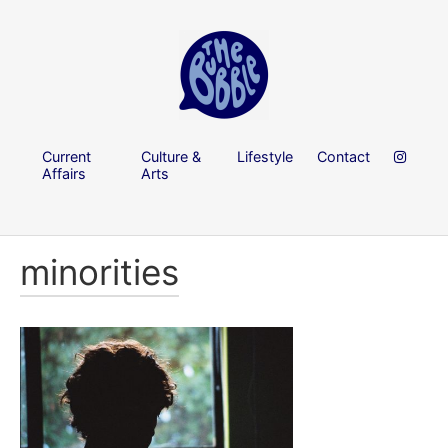
Current
Culture &
Lifestyle
Contact
Affairs
Arts
minorities