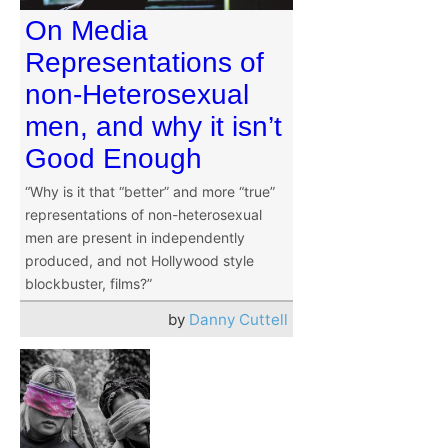
On Media
Representations of
non-Heterosexual
men, and why it isn’t
Good Enough
“Why is it that “better” and more “true”
representations of non-heterosexual
men are present in independently
produced, and not Hollywood style
blockbuster, films?”
by
Danny Cuttell