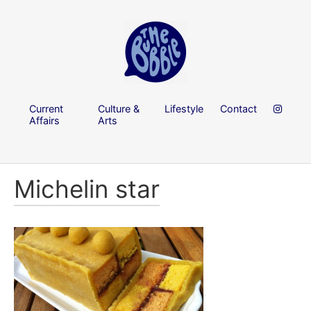
Current
Culture &
Lifestyle
Contact
Affairs
Arts
Michelin star