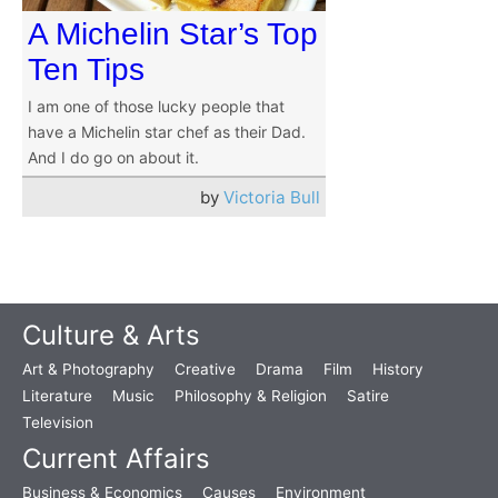
A Michelin Star’s Top
Ten Tips
I am one of those lucky people that
have a Michelin star chef as their Dad.
And I do go on about it.
by
Victoria Bull
Culture & Arts
Art & Photography
Creative
Drama
Film
History
Literature
Music
Philosophy & Religion
Satire
Television
Current Affairs
Business & Economics
Causes
Environment