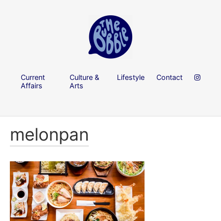
Current
Culture &
Lifestyle
Contact
Affairs
Arts
melonpan