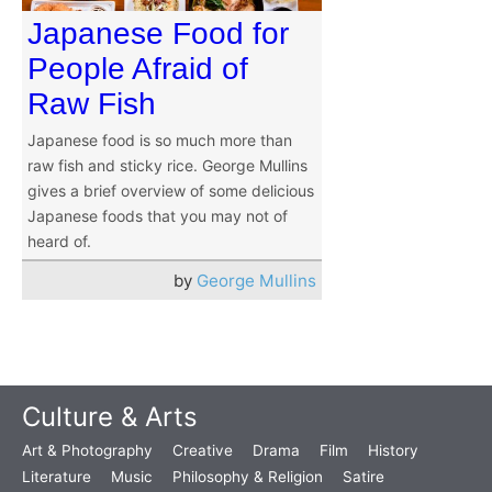
Japanese Food for
People Afraid of
Raw Fish
Japanese food is so much more than
raw fish and sticky rice. George Mullins
gives a brief overview of some delicious
Japanese foods that you may not of
heard of.
by
George Mullins
Culture & Arts
Art & Photography
Creative
Drama
Film
History
Literature
Music
Philosophy & Religion
Satire