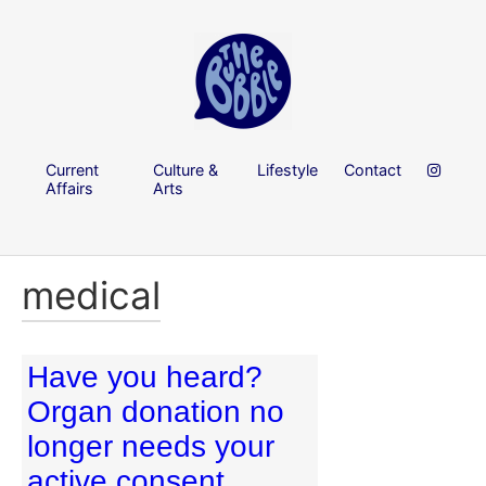
Current
Culture &
Lifestyle
Contact
Affairs
Arts
medical
Have you heard?
Organ donation no
longer needs your
active consent