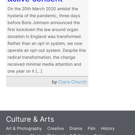
On the 20th March 2020 amidst the
hysteria of the pandemic, three days
before Boris Johnson announced the
first lockdown the law around organ
donation in England was transformed.
Rather than an opt-in system, we now
operate an opt-out system. Despite this
radical transformation, the change
received minimal media attention and
one year on it […]
by
Ciara Church
Culture & Arts
Art & Photography
Creative
Drama
Film
History