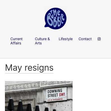
Current
Culture &
Lifestyle
Contact
Affairs
Arts
May resigns