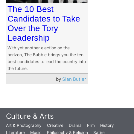
The 10 Best
Candidates to Take
Over the Tory
Leadership
With yet another election on the
horizon, The Bubble brings you the ten
best candidates to lead the country into
the future.
by
Sian Butler
Culture & Arts
Art & Photography
Creative
Drama
Film
History
Literature
Music
Philosophy & Religion
Satire