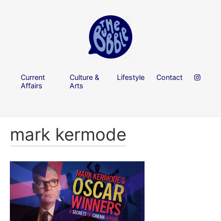
Current
Culture &
Lifestyle
Contact
Affairs
Arts
mark kermode