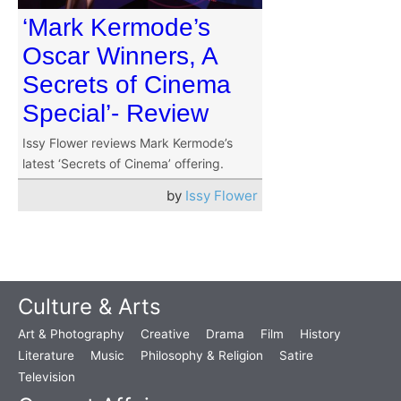
‘Mark Kermode’s
Oscar Winners, A
Secrets of Cinema
Special’- Review
Issy Flower reviews Mark Kermode’s
latest ‘Secrets of Cinema’ offering.
by
Issy Flower
Culture & Arts
Art & Photography
Creative
Drama
Film
History
Literature
Music
Philosophy & Religion
Satire
Television