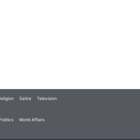
eligion
Satire
Television
olitics
World Affairs