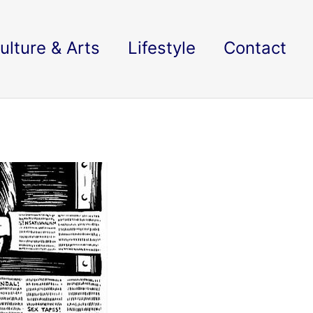
ulture & Arts
Lifestyle
Contact