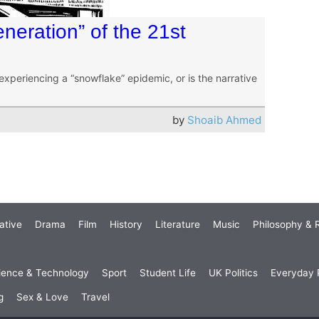
neration” of the 21st
experiencing a “snowflake” epidemic, or is the narrative
by
Shoaib Ahmed
ative
Drama
Film
History
Literature
Music
Philosophy & R
ience & Technology
Sport
Student Life
UK Politics
Everyday P
g
Sex & Love
Travel