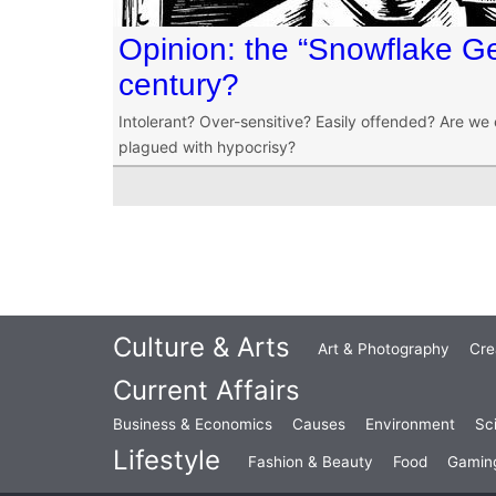
Opinion: the “Snowflake Ge
century?
Intolerant? Over-sensitive? Easily offended? Are we 
plagued with hypocrisy?
Culture & Arts
Art & Photography
Cre
Current Affairs
Business & Economics
Causes
Environment
Sc
Lifestyle
Fashion & Beauty
Food
Gamin