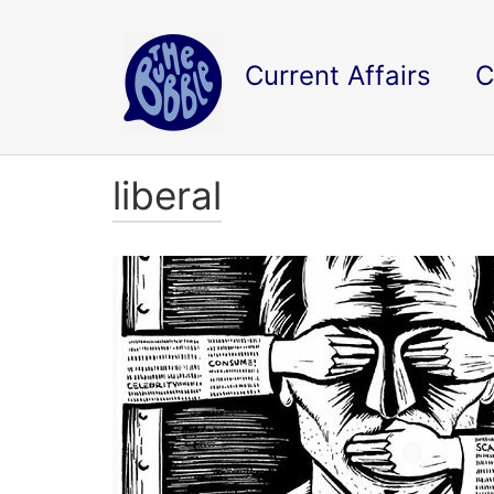
Current Affairs
C
liberal