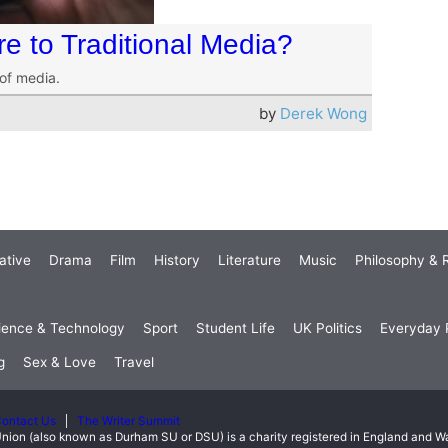
 to Traditional Media?
of media.
by
Derek Wong
ative
Drama
Film
History
Literature
Music
Philosophy & R
ience & Technology
Sport
Student Life
UK Politics
Everyday P
g
Sex & Love
Travel
ontact Us
The Writer Summit
nion (also known as Durham SU or DSU) is a charity registered in England and 