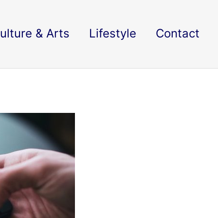
ulture & Arts
Lifestyle
Contact