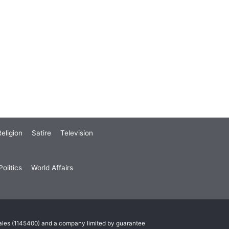
eligion
Satire
Television
olitics
World Affairs
Wales (1145400) and a company limited by guarantee