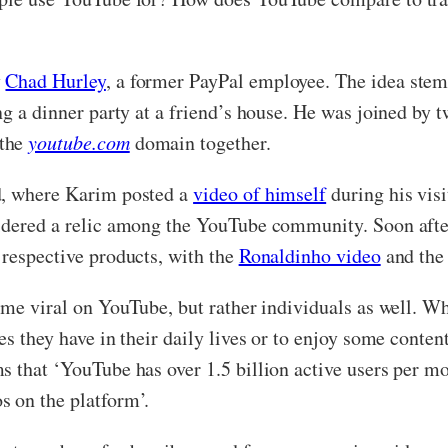
y
Chad Hurley
, a former PayPal employee. The idea stem
ing a dinner party at a friend’s house. He was joined by
 the
youtube.com
domain together.
d, where Karim posted a
video of himself
during his visi
sidered a relic among the YouTube community. Soon aft
 respective products, with the
Ronaldinho video
and th
come viral on YouTube, but rather individuals as well. W
es they have in their daily lives or to enjoy some conten
s that ‘YouTube has over 1.5 billion active users per m
s on the platform’.