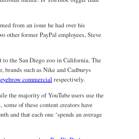
med from an issue he had over his
 two other former PayPal employees, Steve
t to the San Diego zoo in California. The
er, brands such as Nike and Cadburys
e
eyebrow commercial
respectively.
hile the majority of YouTube users use the
t, some of these content creators have
onth and that each one ‘spends an average