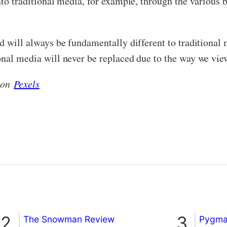
into traditional media, for example, through the vario
nd will always be fundamentally different to traditional
onal media will never be replaced due to the way we vi
e on
Pexels
The Snowman Review
Pygmal