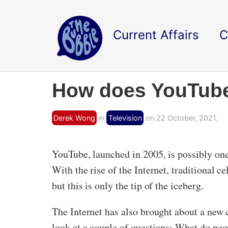
Current Affairs
C
How does YouTube 
Derek Wong
in
Television
on 22 October, 2021.
YouTube, launched in 2005, is possibly one 
With the rise of the Internet, traditional 
but this is only the tip of the iceberg.
The Internet has also brought about a new c
look at a couple of questions: What do pe