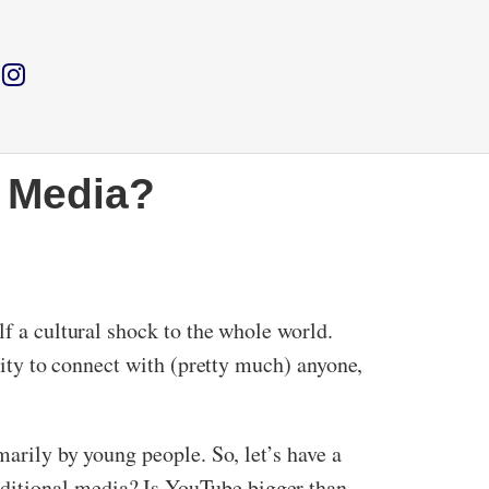
 Media?
lf a cultural shock to the whole world.
ility to connect with (pretty much) anyone,
marily by young people. So, let’s have a
ditional media? Is YouTube bigger than