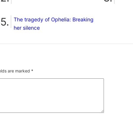
The tragedy of Ophelia: Breaking
her silence
ields are marked
*