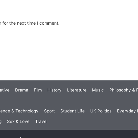
 for the next time I comment.
ative
Drama
Film
History
Literature
Music
Philosophy & R
ience & Technology
Sport
Student Life
UK Politics
Everyday P
g
Sex & Love
Travel