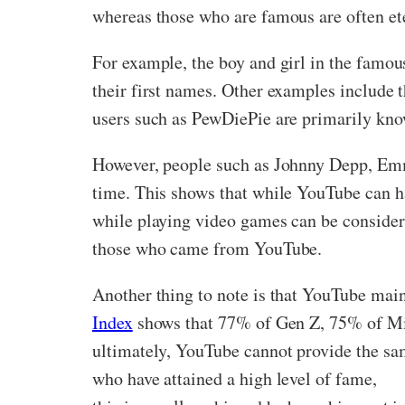
whereas those who are famous are often et
For example, the boy and girl in the famou
their first names. Other examples include th
users such as PewDiePie are primarily know
However, people such as Johnny Depp, Emm
time. This shows that while YouTube can have
while playing video games can be considere
those who came from YouTube.
Another thing to note is that YouTube mai
Index
shows that 77% of Gen Z, 75% of Mi
ultimately, YouTube cannot provide the sam
who have attained a high level of fame,