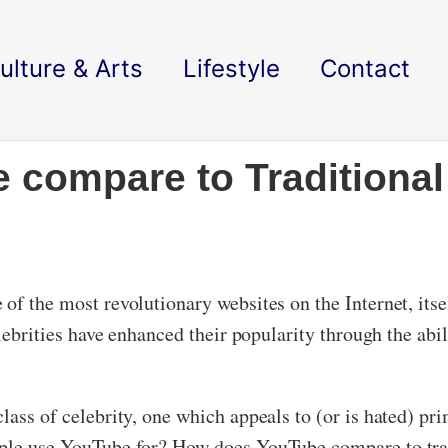
ulture & Arts
Lifestyle
Contact
compare to Traditional
of the most revolutionary websites on the Internet, itse
celebrities have enhanced their popularity through the ab
lass of celebrity, one which appeals to (or is hated) pri
ople use YouTube for? How does YouTube compare to tra