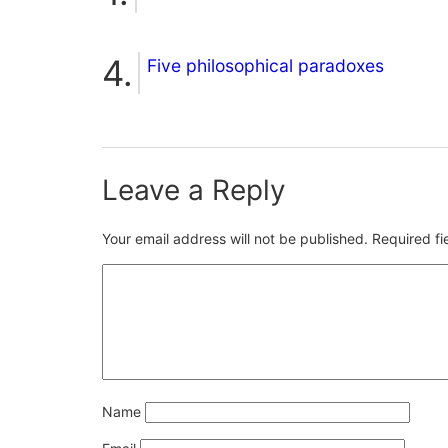
Five philosophical paradoxes
Leave a Reply
Your email address will not be published.
Required f
Name