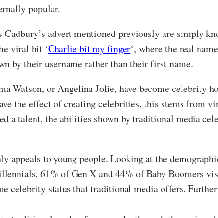
ernally popular.
s Cadbury’s advert mentioned previously are simply kno
e viral hit ‘
Charlie bit my finger
‘, where the real name
n by their username rather than their first name.
a Watson, or Angelina Jolie, have become celebrity ho
 the effect of creating celebrities, this stems from vira
d a talent, the abilities shown by traditional media cel
nly appeals to young people. Looking at the demographi
llennials, 61% of Gen X and 44% of Baby Boomers visit
e celebrity status that traditional media offers. Furth