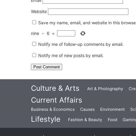
Email
Website
Save my name, email, and website in this browser
nine
−
6
=
Notify me of follow-up comments by email.
Notify me of new posts by email.
Culture & Arts
Art & Photography
Cre
Current Affairs
Business & Economics
Causes
Environment
Sc
Lifestyle
Fashion & Beauty
Food
Gamin