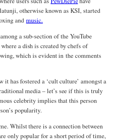
 where users such as
PewDiePie
have
latunji, otherwise known as KSI, started
 boxing and
music.
g among a sub-section of the YouTube
where a dish is created by chefs of
llowing, which is evident in the comments
w it has fostered a ‘cult culture’ amongst a
ditional media – let’s see if this is truly
amous celebrity implies that this person
son’s popularity.
ime. Whilst there is a connection between
re only popular for a short period of time,