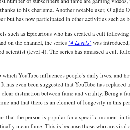
atest number of subscribers and fame are gaming videos,
thanks to his charisma. Another notable user, Olajide O
er but has now participated in other activities such as
nels such as Epicurious who has created a cult followin
nd on the channel, the series
‘
4 Levels
‘
was introduced, 
ood scientist (level 4). The series has amassed a cult fo
 to which YouTube influences people’s daily lives, and ho
 It has even been suggested that YouTube has replaced tra
 a clear distinction between fame and virality. Being a f
me and that there is an element of longevity in this per
ns that the person is popular for a specific moment in t
tically mean fame. This is because those who are viral a