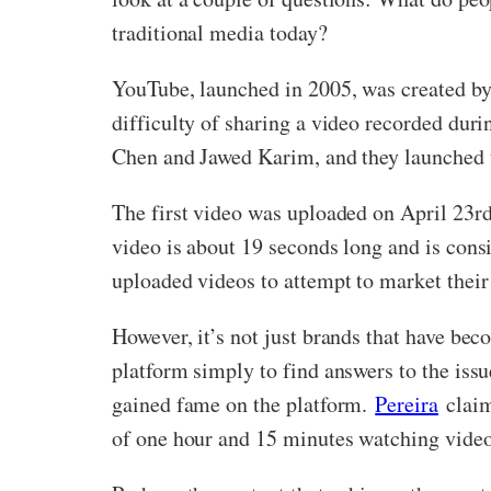
traditional media today?
YouTube, launched in 2005, was created b
difficulty of sharing a video recorded dur
Chen and Jawed Karim, and they launched
The first video was uploaded on April 23r
video is about 19 seconds long and is con
uploaded videos to attempt to market their
However, it’s not just brands that have be
platform simply to find answers to the issu
gained fame on the platform.
Pereira
claim
of one hour and 15 minutes watching video