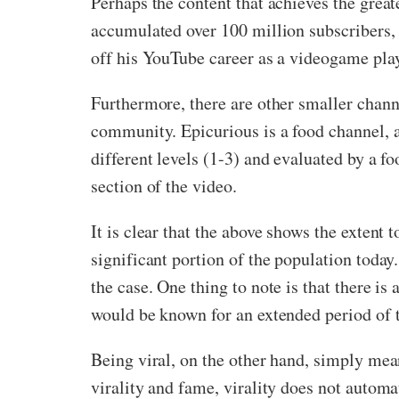
Perhaps the content that achieves the gre
accumulated over 100 million subscribers, 
off his YouTube career as a videogame play
Furthermore, there are other smaller chan
community. Epicurious is a food channel, a
different levels (1-3) and evaluated by a f
section of the video.
It is clear that the above shows the extent
significant portion of the population today.
the case. One thing to note is that there is
would be known for an extended period of ti
Being viral, on the other hand, simply mea
virality and fame, virality does not automa