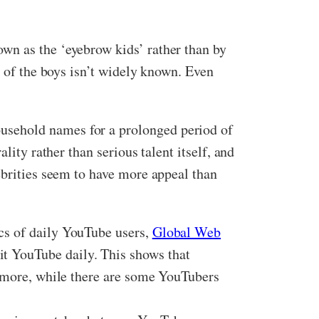
wn as the ‘eyebrow kids’ rather than by
 of the boys isn’t widely known. Even
usehold names for a prolonged period of
lity rather than serious talent itself, and
ebrities seem to have more appeal than
cs of daily YouTube users,
Global Web
 YouTube daily. This shows that
ermore, while there are some YouTubers