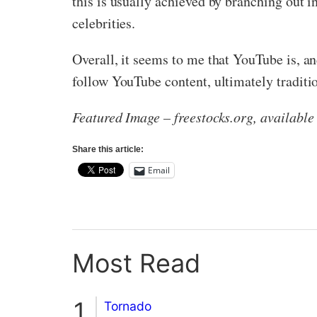
this is usually achieved by branching out 
celebrities.
Overall, it seems to me that YouTube is, a
follow YouTube content, ultimately traditi
Featured Image – freestocks.org, availabl
Share this article:
Email
Most Read
Tornado