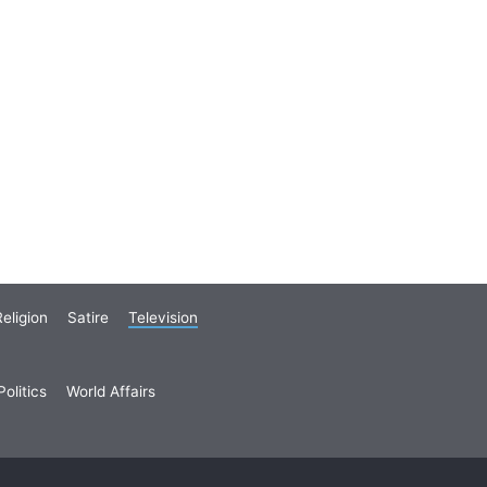
eligion
Satire
Television
olitics
World Affairs