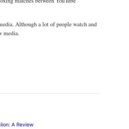
us boxing matches between YouTube
 media. Although a lot of people watch and
ew media.
ion: A Review