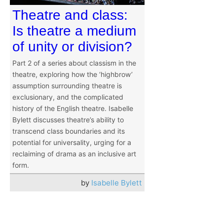
Theatre and class:
Is theatre a medium
of unity or division?
Part 2 of a series about classism in the
theatre, exploring how the ‘highbrow’
assumption surrounding theatre is
exclusionary, and the complicated
history of the English theatre. Isabelle
Bylett discusses theatre’s ability to
transcend class boundaries and its
potential for universality, urging for a
reclaiming of drama as an inclusive art
form.
by
Isabelle Bylett