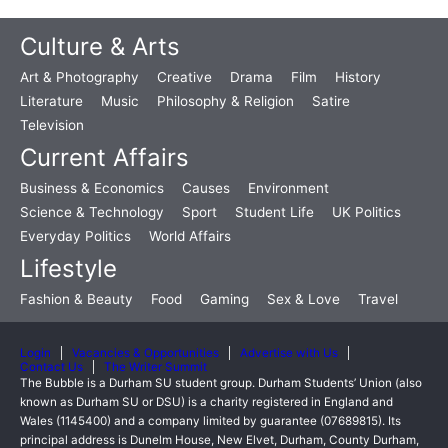
Culture & Arts
Art & Photography
Creative
Drama
Film
History
Literature
Music
Philosophy & Religion
Satire
Television
Current Affairs
Business & Economics
Causes
Environment
Science & Technology
Sport
Student Life
UK Politics
Everyday Politics
World Affairs
Lifestyle
Fashion & Beauty
Food
Gaming
Sex & Love
Travel
Login
Vacancies & Opportunities
Advertise with Us
Contact Us
The Writer Summit
The Bubble is a Durham SU student group. Durham Students’ Union (also
known as Durham SU or DSU) is a charity registered in England and
Wales (1145400) and a company limited by guarantee (07689815). Its
principal address is Dunelm House, New Elvet, Durham, County Durham,