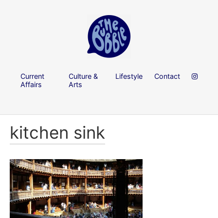
Current
Culture &
Lifestyle
Contact
Affairs
Arts
kitchen sink