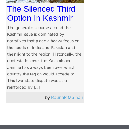
The Silenced Third
Option In Kashmir
The general discourse around the
Kashmir issue is dominated by
narratives that place a heavy focus on
the needs of India and Pakistan and
their right to the region. Historically, the
contestation over the Kashmir and
Jammu has always been over which
country the region would accede to.
This two-state dispute was also
reinforced by […]
by
Raunak Mainali