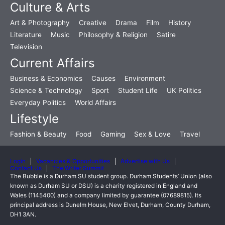
Culture & Arts
Art & Photography
Creative
Drama
Film
History
Literature
Music
Philosophy & Religion
Satire
Television
Current Affairs
Business & Economics
Causes
Environment
Science & Technology
Sport
Student Life
UK Politics
Everyday Politics
World Affairs
Lifestyle
Fashion & Beauty
Food
Gaming
Sex & Love
Travel
Login
Vacancies & Opportunities
Advertise with Us
Contact Us
The Writer Summit
The Bubble is a Durham SU student group. Durham Students’ Union (also
known as Durham SU or DSU) is a charity registered in England and
Wales (1145400) and a company limited by guarantee (07689815). Its
principal address is Dunelm House, New Elvet, Durham, County Durham,
DH1 3AN.