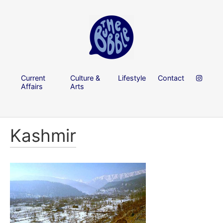
Current
Culture &
Lifestyle
Contact
Affairs
Arts
Kashmir